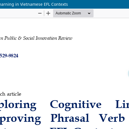
Learning in Vietnamese EFL Contexts