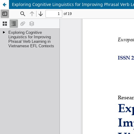
Exploring Cognitive Linguistics for Improving Phrasal Verb 