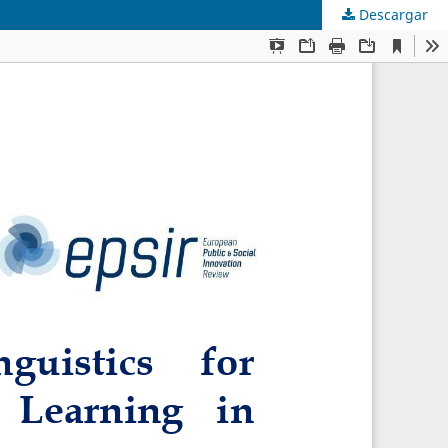
Descargar