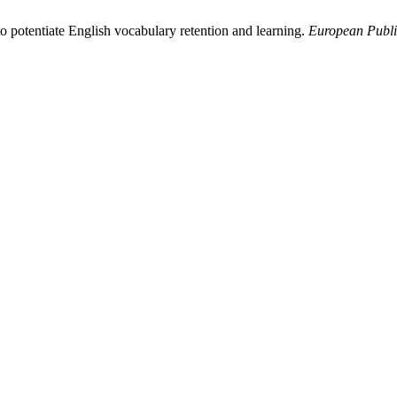
o potentiate English vocabulary retention and learning.
European Publi