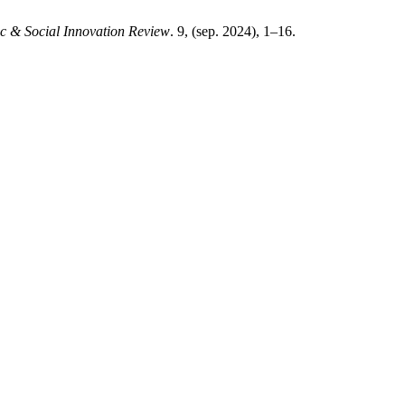
c & Social Innovation Review
. 9, (sep. 2024), 1–16.