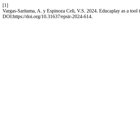
[1]
Vargas-Saritama, A. y Espinoza Celi, V.S. 2024. Educaplay as a tool t
DOI:https://doi.org/10.31637/epsir-2024-614.