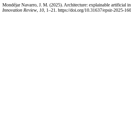
Mondéjar Navarro, J. M. (2025). Architecture: explainable artificial in
Innovation Review
,
10
, 1–21. https://doi.org/10.31637/epsir-2025-16