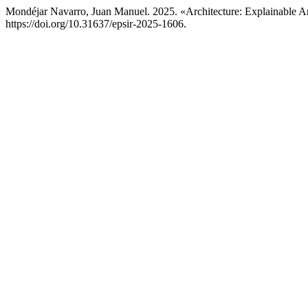
Mondéjar Navarro, Juan Manuel. 2025. «Architecture: Explainable Arti
https://doi.org/10.31637/epsir-2025-1606.