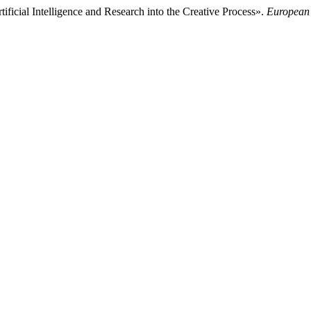
ficial Intelligence and Research into the Creative Process».
European 