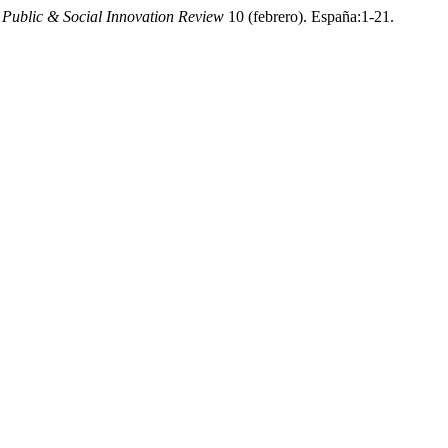
Public & Social Innovation Review
10 (febrero). España:1-21.