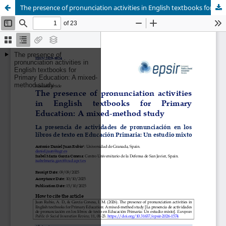
The presence of pronunciation activities in English textbooks for Primary Education: A mixed-method study