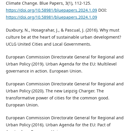
Climate Change. Blue Papers, 3(1), 112-125.
https://doi.org/10.58981/bluepapers.2024.1.09
DOI:
https://doi.org/10.58981/bluepapers.2024.1.09
Duxbury, N., Hosagrahar, J., & Pascual, J. (2016). Why must
culture be at the heart of sustainable urban development?
UCLG United Cities and Local Governments.
European Commission Directorate General for Regional and
Urban Policy (2019). Urban Agenda for the EU: Multilevel
governance in action. European Union.
European Commission Directorate General for Regional and
Urban Policy (2020). The new Leipzig Charger. The
transformative power of cities for the common good.
European Union.
European Commission Directorate General for Regional and
Urban Policy (2016). Urban Agenda for the EU: Pact of