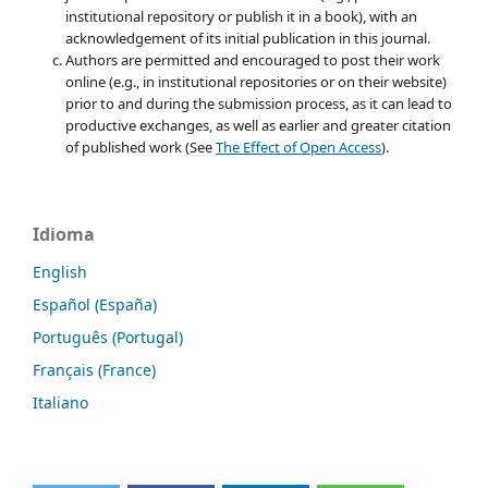
institutional repository or publish it in a book), with an
acknowledgement of its initial publication in this journal.
Authors are permitted and encouraged to post their work
online (e.g., in institutional repositories or on their website)
prior to and during the submission process, as it can lead to
productive exchanges, as well as earlier and greater citation
of published work (See
The Effect of Open Access
).
Idioma
English
Español (España)
Português (Portugal)
Français (France)
Italiano