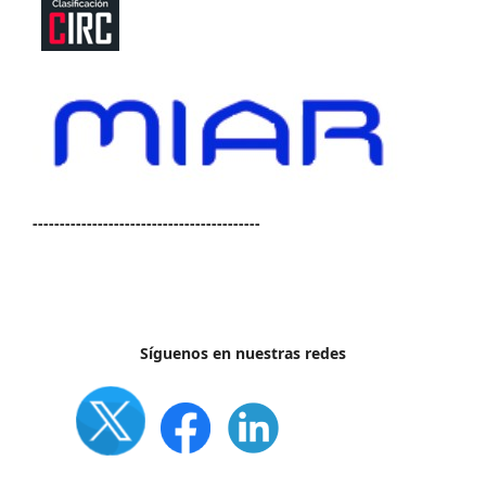
------------------------------------------
Síguenos en nuestras redes