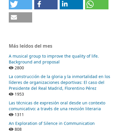
Más leídos del mes
A musical group to improve the quality of life.
Background and proposal
2800
La construcción de la gloria y la inmortalidad en los
líderes de organizaciones deportivas: El caso del
Presidente del Real Madrid, Florentino Pérez
1953
Las técnicas de expresión oral desde un contexto
comunicativo: a través de una revisión literaria
1311
An Exploration of Silence in Communication
808