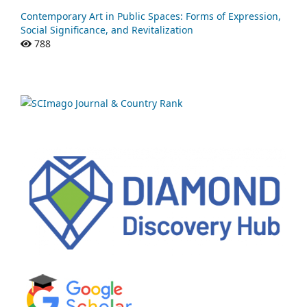
Contemporary Art in Public Spaces: Forms of Expression,
Social Significance, and Revitalization
788