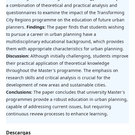
a combination of theoretical and practical analysis and
questionnaires to examine the impact of the Transforming
City Regions programme on the education of future urban
planners.
Findings:
The paper finds that students wishing
to pursue a career in urban planning have a
multidisciplinary educational background, which provides
them with appropriate characteristics for urban planning.
Discussion:
Although initially challenging, students improve
their practical application of theoretical knowledge
throughout the Master's programme. The emphasis on
research skills and critical analysis is crucial for the
development of new areas and sustainable cities.
Conclusions:
The paper concludes that university Master's
programmes provide a robust education in urban planning,
capable of addressing current issues, but requiring
continuous review processes to enhance learning
.
Descargas