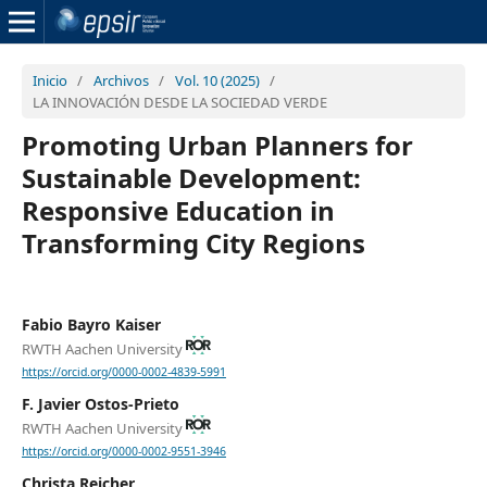
Inicio
/
Archivos
/
Vol. 10 (2025)
/
LA INNOVACIÓN DESDE LA SOCIEDAD VERDE
Promoting Urban Planners for
Sustainable Development:
Responsive Education in
Transforming City Regions
Fabio Bayro Kaiser
RWTH Aachen University
https://orcid.org/0000-0002-4839-5991
F. Javier Ostos-Prieto
RWTH Aachen University
https://orcid.org/0000-0002-9551-3946
Christa Reicher