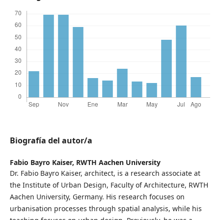
Biografía del autor/a
Fabio Bayro Kaiser,
RWTH Aachen University
Dr. Fabio Bayro Kaiser, architect, is a research associate at
the Institute of Urban Design, Faculty of Architecture, RWTH
Aachen University, Germany. His research focuses on
urbanisation processes through spatial analysis, while his