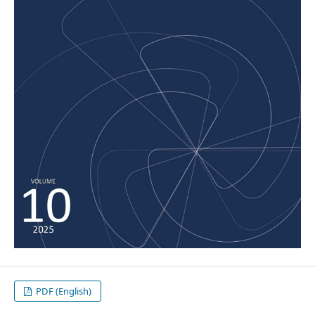
PDF (English)