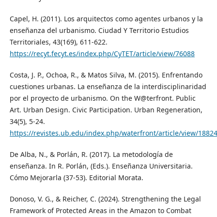
Capel, H. (2011). Los arquitectos como agentes urbanos y la
enseñanza del urbanismo. Ciudad Y Territorio Estudios
Territoriales, 43(169), 611-622.
https://recyt.fecyt.es/index.php/CyTET/article/view/76088
Costa, J. P., Ochoa, R., & Matos Silva, M. (2015). Enfrentando
cuestiones urbanas. La enseñanza de la interdisciplinaridad
por el proyecto de urbanismo. On the W@terfront. Public
Art. Urban Design. Civic Participation. Urban Regeneration,
34(5), 5-24.
https://revistes.ub.edu/index.php/waterfront/article/view/1882
De Alba, N., & Porlán, R. (2017). La metodología de
enseñanza. In R. Porlán, (Eds.). Enseñanza Universitaria.
Cómo Mejorarla (37-53). Editorial Morata.
Donoso, V. G., & Reicher, C. (2024). Strengthening the Legal
Framework of Protected Areas in the Amazon to Combat