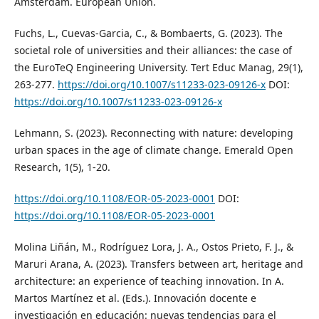
Amsterdam. European Union.
Fuchs, L., Cuevas-Garcia, C., & Bombaerts, G. (2023). The
societal role of universities and their alliances: the case of
the EuroTeQ Engineering University. Tert Educ Manag, 29(1),
263-277.
https://doi.org/10.1007/s11233-023-09126-x
DOI:
https://doi.org/10.1007/s11233-023-09126-x
Lehmann, S. (2023). Reconnecting with nature: developing
urban spaces in the age of climate change. Emerald Open
Research, 1(5), 1-20.
https://doi.org/10.1108/EOR-05-2023-0001
DOI:
https://doi.org/10.1108/EOR-05-2023-0001
Molina Liñán, M., Rodríguez Lora, J. A., Ostos Prieto, F. J., &
Maruri Arana, A. (2023). Transfers between art, heritage and
architecture: an experience of teaching innovation. In A.
Martos Martínez et al. (Eds.). Innovación docente e
investigación en educación: nuevas tendencias para el