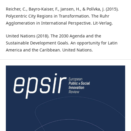
Reicher, C., Bayro-Kaiser, F., Jansen, H., & Polívka, J. (2015).
Polycentric City Regions in Transformation. The Ruhr
Agglomeration in International Perspective. Lit-Verlag.
United Nations (2018). The 2030 Agenda and the
Sustainable Development Goals. An opportunity for Latin
America and the Caribbean. United Nations.