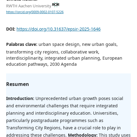
RWTH Aachen University
https://orcid.org/0009-0002-0107-5226
DOI:
https://doi.org/10.31637/epsir-2025-1646
Palabras clave:
urban space design, new urban goals,
transforming city regions, collaborative work,
interdisciplinarity, integrated urban planning, European
education pathways, 2030 Agenda
Resumen
Introduction:
Unprecedented urban growth poses social
and environmental challenges that require integrated
planning and interdisciplinary education. Universities,
particularly postgraduate programmes such as
Transforming City Regions, have a crucial role to play in
addressing these challenges.
Methodology:
This study uses