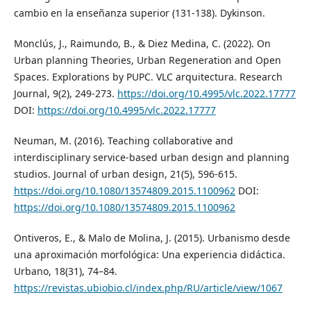
cambio en la enseñanza superior (131-138). Dykinson.
Monclús, J., Raimundo, B., & Diez Medina, C. (2022). On
Urban planning Theories, Urban Regeneration and Open
Spaces. Explorations by PUPC. VLC arquitectura. Research
Journal, 9(2), 249-273.
https://doi.org/10.4995/vlc.2022.17777
DOI:
https://doi.org/10.4995/vlc.2022.17777
Neuman, M. (2016). Teaching collaborative and
interdisciplinary service-based urban design and planning
studios. Journal of urban design, 21(5), 596-615.
https://doi.org/10.1080/13574809.2015.1100962
DOI:
https://doi.org/10.1080/13574809.2015.1100962
Ontiveros, E., & Malo de Molina, J. (2015). Urbanismo desde
una aproximación morfológica: Una experiencia didáctica.
Urbano, 18(31), 74–84.
https://revistas.ubiobio.cl/index.php/RU/article/view/1067