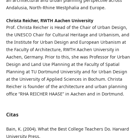
an architectural and urban planning perspective across
Andalusia, North-Rhine Westphalia and Europe.
Christa Reicher,
RWTH Aachen University
Prof. Christa Reicher is Head of the Chair of Urban Design,
the UNESCO Chair for Cultural Heritage and Urbanism, and
the Institute for Urban Design and European Urbanism at
the Faculty of Architecture, RWTH Aachen University in
Aachen, Germany. Prior to this, she was Professor for Urban
Design and Land Use Planning at the Faculty of Spatial
Planning at TU Dortmund University and for Urban Design
at the University of Applied Sciences in Bochum. Christa
Reicher is founder of the architecture and urban planning
office “RHA REICHER HAASE” in Aachen and in Dortmund.
Citas
Bain, K. (2004). What the Best College Teachers Do. Harvard
University Press.