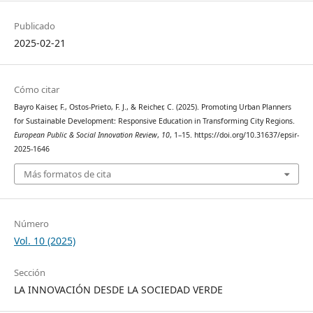
Publicado
2025-02-21
Cómo citar
Bayro Kaiser, F., Ostos-Prieto, F. J., & Reicher, C. (2025). Promoting Urban Planners
for Sustainable Development: Responsive Education in Transforming City Regions.
European Public & Social Innovation Review
,
10
, 1–15. https://doi.org/10.31637/epsir-
2025-1646
Más formatos de cita
Número
Vol. 10 (2025)
Sección
LA INNOVACIÓN DESDE LA SOCIEDAD VERDE