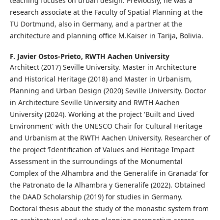
teaching focuses on urban design. Previously, he was a
research associate at the Faculty of Spatial Planning at the
TU Dortmund, also in Germany, and a partner at the
architecture and planning office M.Kaiser in Tarija, Bolivia.
F. Javier Ostos-Prieto,
RWTH Aachen University
Architect (2017) Seville University. Master in Architecture
and Historical Heritage (2018) and Master in Urbanism,
Planning and Urban Design (2020) Seville University. Doctor
in Architecture Seville University and RWTH Aachen
University (2024). Working at the project 'Built and Lived
Environment' with the UNESCO Chair for Cultural Heritage
and Urbanism at the RWTH Aachen University. Researcher of
the project ‘Identification of Values and Heritage Impact
Assessment in the surroundings of the Monumental
Complex of the Alhambra and the Generalife in Granada’ for
the Patronato de la Alhambra y Generalife (2022). Obtained
the DAAD Scholarship (2019) for studies in Germany.
Doctoral thesis about the study of the monastic system from