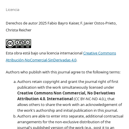
Licencia
Derechos de autor 2025 Fabio Bayro Kaiser, F. Javier Ostos-Prieto,
Christa Reicher
Esta obra está bajo una licencia internacional
Creative Commons
Atribución-NoComercial-SinDerivadas 4.0
.
Authors who publish with this journal agree to the following terms:
Authors retain copyright and grant the journal right of first
publication with the work simultaneously licensed under
Creative Commons Non Commercial, No Derivatives
Attribution 4.0. International
(CC BY-NC-ND 4.0.), that
allows others to share the work with an acknowledgement of
the work's authorship and initial publication in this journal.
Authors are able to enter into separate, additional contractual
arrangements for the non-exclusive distribution of the
journal's published version of the work (e.g., post it to an