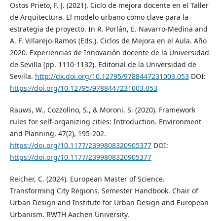
Ostos Prieto, F. J. (2021). Ciclo de mejora docente en el Taller
de Arquitectura. El modelo urbano como clave para la
estrategia de proyecto. In R. Porlán, E. Navarro-Medina and
A. F. Villarejo-Ramos (Eds.). Ciclos de Mejora en el Aula. Año
2020. Experiencias de Innovación docente de la Universidad
de Sevilla (pp. 1110-1132). Editorial de la Universidad de
Sevilla.
http://dx.doi.org/10.12795/9788447231003.053
DOI:
https://doi.org/10.12795/9788447231003.053
Rauws, W., Cozzolino, S., & Moroni, S. (2020). Framework
rules for self-organizing cities: Introduction. Environment
and Planning, 47(2), 195-202.
https://doi.org/10.1177/2399808320905377
DOI:
https://doi.org/10.1177/2399808320905377
Reicher, C. (2024). European Master of Science.
Transforming City Regions. Semester Handbook. Chair of
Urban Design and Institute for Urban Design and European
Urbanism. RWTH Aachen University.