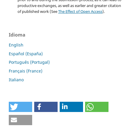
productive exchanges, as well as earlier and greater citation
of published work (See
The Effect of Open Access
).
Idioma
English
Español (España)
Português (Portugal)
Français (France)
Italiano