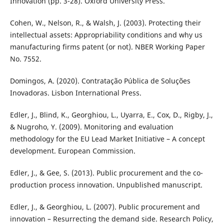
Innovation (pp. 3-28). Oxford University Press.
Cohen, W., Nelson, R., & Walsh, J. (2003). Protecting their
intellectual assets: Appropriability conditions and why us
manufacturing firms patent (or not). NBER Working Paper
No. 7552.
Domingos, A. (2020). Contratação Pública de Soluções
Inovadoras. Lisbon International Press.
Edler, J., Blind, K., Georghiou, L., Uyarra, E., Cox, D., Rigby, J.,
& Nugroho, Y. (2009). Monitoring and evaluation
methodology for the EU Lead Market Initiative – A concept
development. European Commission.
Edler, J., & Gee, S. (2013). Public procurement and the co-
production process innovation. Unpublished manuscript.
Edler, J., & Georghiou, L. (2007). Public procurement and
innovation – Resurrecting the demand side. Research Policy,