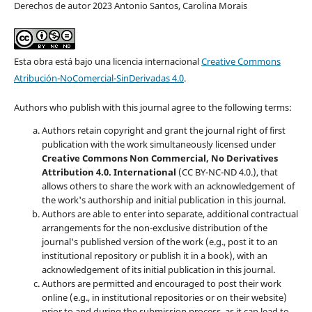
Derechos de autor 2023 Antonio Santos, Carolina Morais
Esta obra está bajo una licencia internacional
Creative Commons
Atribución-NoComercial-SinDerivadas 4.0
.
Authors who publish with this journal agree to the following terms:
Authors retain copyright and grant the journal right of first
publication with the work simultaneously licensed under
Creative Commons Non Commercial, No Derivatives
Attribution 4.0. International
(CC BY-NC-ND 4.0.), that
allows others to share the work with an acknowledgement of
the work's authorship and initial publication in this journal.
Authors are able to enter into separate, additional contractual
arrangements for the non-exclusive distribution of the
journal's published version of the work (e.g., post it to an
institutional repository or publish it in a book), with an
acknowledgement of its initial publication in this journal.
Authors are permitted and encouraged to post their work
online (e.g., in institutional repositories or on their website)
prior to and during the submission process, as it can lead to