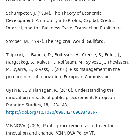
Schumpeter, J. (1934). The Theory of Economic
Development: An Inquiry into Profits, Capital, Credit,
Interest, and the Business Cycle. Transaction Publishers.
Storper, M. (1997). The regional world. Guilford.
Tsipouri, L., Banciu, D., Bodewes, H., Creese, S., Edler, J.,
Hargeskog, S., Kalvet, T., Rolfstam, M., Sylvest, J., Thevissen,
P., Uyarra, E., & Vass, I. (2010). Risk management in the
procurement of innovation. European Commission.
Uyarra. E., & Flanagan, K. (2010). Understanding the
innovation impacts of public procurement. European
Planning Studies, 18, 123-143.
https://doi.org/10.1080/09654310903343567
VINNOVA. (2006). Public procurement as a driver for
innovation and change. VINNOVA Policy VP.