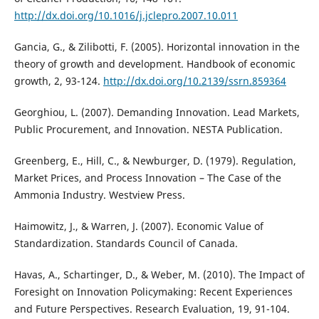
http://dx.doi.org/10.1016/j.jclepro.2007.10.011
Gancia, G., & Zilibotti, F. (2005). Horizontal innovation in the
theory of growth and development. Handbook of economic
growth, 2, 93-124.
http://dx.doi.org/10.2139/ssrn.859364
Georghiou, L. (2007). Demanding Innovation. Lead Markets,
Public Procurement, and Innovation. NESTA Publication.
Greenberg, E., Hill, C., & Newburger, D. (1979). Regulation,
Market Prices, and Process Innovation – The Case of the
Ammonia Industry. Westview Press.
Haimowitz, J., & Warren, J. (2007). Economic Value of
Standardization. Standards Council of Canada.
Havas, A., Schartinger, D., & Weber, M. (2010). The Impact of
Foresight on Innovation Policymaking: Recent Experiences
and Future Perspectives. Research Evaluation, 19, 91-104.