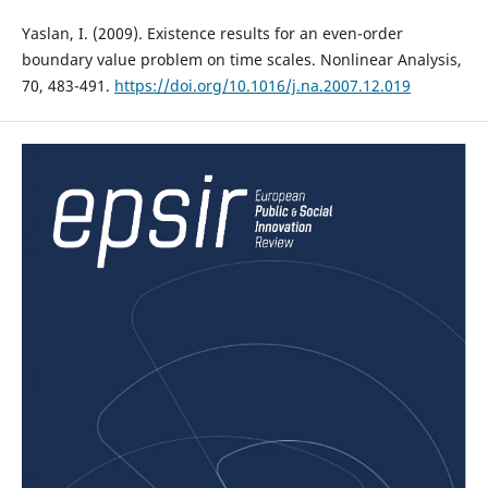
Yaslan, I. (2009). Existence results for an even-order
boundary value problem on time scales. Nonlinear Analysis,
70, 483-491.
https://doi.org/10.1016/j.na.2007.12.019