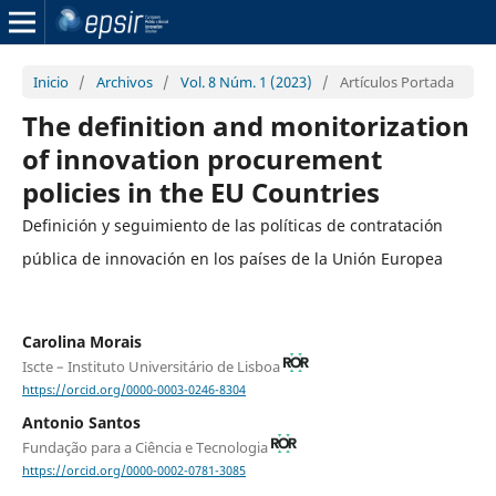
Inicio
/
Archivos
/
Vol. 8 Núm. 1 (2023)
/
Artículos Portada
The definition and monitorization
of innovation procurement
policies in the EU Countries
Definición y seguimiento de las políticas de contratación
pública de innovación en los países de la Unión Europea
Carolina Morais
Iscte – Instituto Universitário de Lisboa
https://orcid.org/0000-0003-0246-8304
Antonio Santos
Fundação para a Ciência e Tecnologia
https://orcid.org/0000-0002-0781-3085