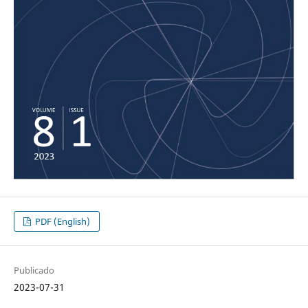
PDF (English)
Publicado
2023-07-31