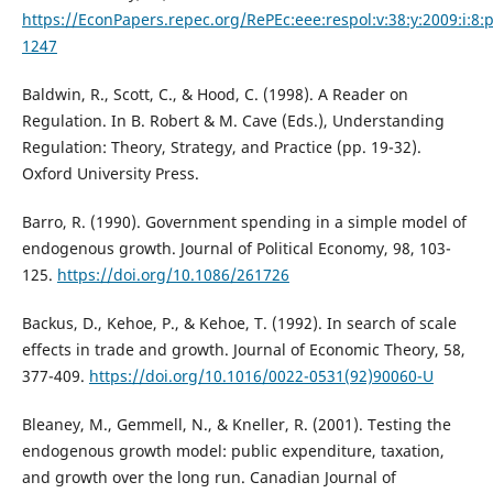
https://EconPapers.repec.org/RePEc:eee:respol:v:38:y:2009:i:8:
1247
Baldwin, R., Scott, C., & Hood, C. (1998). A Reader on
Regulation. In B. Robert & M. Cave (Eds.), Understanding
Regulation: Theory, Strategy, and Practice (pp. 19-32).
Oxford University Press.
Barro, R. (1990). Government spending in a simple model of
endogenous growth. Journal of Political Economy, 98, 103-
125.
https://doi.org/10.1086/261726
Backus, D., Kehoe, P., & Kehoe, T. (1992). In search of scale
effects in trade and growth. Journal of Economic Theory, 58,
377-409.
https://doi.org/10.1016/0022-0531(92)90060-U
Bleaney, M., Gemmell, N., & Kneller, R. (2001). Testing the
endogenous growth model: public expenditure, taxation,
and growth over the long run. Canadian Journal of