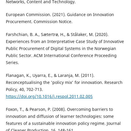
Networks, Content and Technology.
European Commission. (2021). Guidance on Innovation
Procurement. Commission Notice.
Farshchian, B. A., Sætertrø, H., & Stålaker, M. (2020).
Experiences from an Interpretative Case Study of Innovative
Public Procurement of Digital Systems in the Norwegian
Public Sector. ACM International Conference Proceeding
Series.
Flanagan, K., Uyarra, E., & Laranja, M. (2011).
Reconceptualising the 'policy mix' for innovation. Research
Policy, 40, 702-713.
https://doi.org/10.1016/j.respol.2011.02.005
Foxon, T., & Pearson, P. (2008). Overcoming barriers to
innovation and diffusion of learner technologies: some
features of a sustainable innovation policy regime. Journal
of Cleaner Production, 16, 148-161.