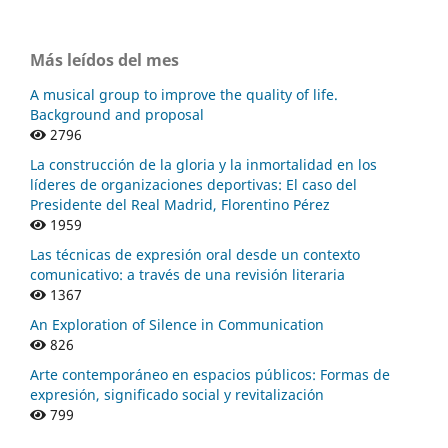
Más leídos del mes
A musical group to improve the quality of life.
Background and proposal
2796
La construcción de la gloria y la inmortalidad en los
líderes de organizaciones deportivas: El caso del
Presidente del Real Madrid, Florentino Pérez
1959
Las técnicas de expresión oral desde un contexto
comunicativo: a través de una revisión literaria
1367
An Exploration of Silence in Communication
826
Arte contemporáneo en espacios públicos: Formas de
expresión, significado social y revitalización
799