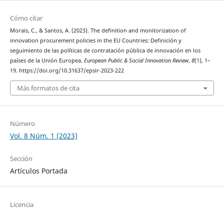
Cómo citar
Morais, C., & Santos, A. (2023). The definition and monitorization of
innovation procurement policies in the EU Countries: Definición y
seguimiento de las políticas de contratación pública de innovación en los
países de la Unión Europea.
European Public & Social Innovation Review
,
8
(1), 1–
19. https://doi.org/10.31637/epsir-2023-222
Más formatos de cita
Número
Vol. 8 Núm. 1 (2023)
Sección
Artículos Portada
Licencia