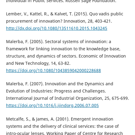
Individual in Public Services. Russell Sage Foundation.
Lember, V., Kattel, R., & Kalvet, T. (2015). Quo vadis public
procurement of innovation? Innovation, 28, 403-421.
http://dx.doi.org/10.1080/13511610.2015.1043245
Malerba, F. (2005). Sectoral systems of innovation: a
framework for linking innovation to the knowledge base,
structure, and dynamics of sectors. Economic of Innovation
and New Technology, 14, 63-82.
https://doi.org/10.1080/1043859042000228688
Malerba, F. (2007). Innovation and the Dynamics and
Evolution of Industries: Progress and Challenges.
International Journal of Industrial Organization, 25, 675-699.
https://doi.org/10.1016/j.ijindorg.2006.07.005
Metcalfe, S., & James, A. (2001). Emergent innovation
systems and the delivery of clinical services: the case of
intro-ocular lenses. Working Paper of Centre for Research