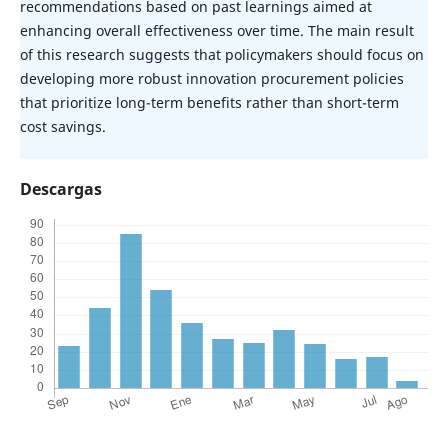
recommendations based on past learnings aimed at
enhancing overall effectiveness over time. The main result
of this research suggests that policymakers should focus on
developing more robust innovation procurement policies
that prioritize long-term benefits rather than short-term
cost savings.
Descargas