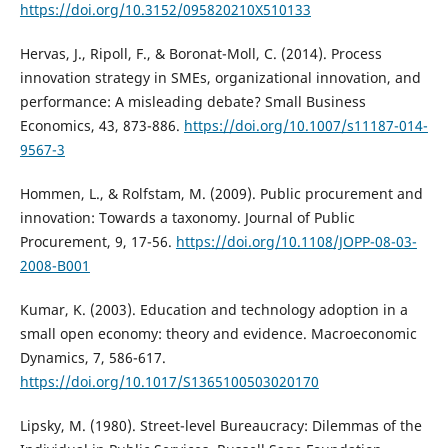
https://doi.org/10.3152/095820210X510133
Hervas, J., Ripoll, F., & Boronat-Moll, C. (2014). Process
innovation strategy in SMEs, organizational innovation, and
performance: A misleading debate? Small Business
Economics, 43, 873-886.
https://doi.org/10.1007/s11187-014-
9567-3
Hommen, L., & Rolfstam, M. (2009). Public procurement and
innovation: Towards a taxonomy. Journal of Public
Procurement, 9, 17-56.
https://doi.org/10.1108/JOPP-08-03-
2008-B001
Kumar, K. (2003). Education and technology adoption in a
small open economy: theory and evidence. Macroeconomic
Dynamics, 7, 586-617.
https://doi.org/10.1017/S1365100503020170
Lipsky, M. (1980). Street-level Bureaucracy: Dilemmas of the