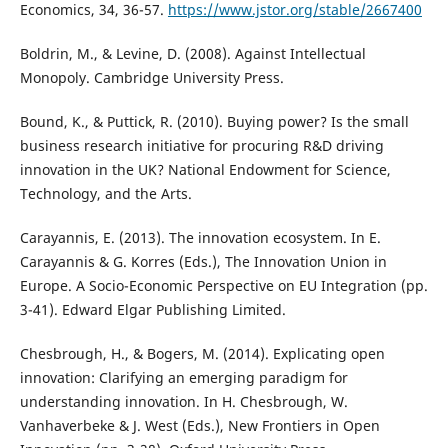
Economics, 34, 36-57.
https://www.jstor.org/stable/2667400
Boldrin, M., & Levine, D. (2008). Against Intellectual
Monopoly. Cambridge University Press.
Bound, K., & Puttick, R. (2010). Buying power? Is the small
business research initiative for procuring R&D driving
innovation in the UK? National Endowment for Science,
Technology, and the Arts.
Carayannis, E. (2013). The innovation ecosystem. In E.
Carayannis & G. Korres (Eds.), The Innovation Union in
Europe. A Socio-Economic Perspective on EU Integration (pp.
3-41). Edward Elgar Publishing Limited.
Chesbrough, H., & Bogers, M. (2014). Explicating open
innovation: Clarifying an emerging paradigm for
understanding innovation. In H. Chesbrough, W.
Vanhaverbeke & J. West (Eds.), New Frontiers in Open