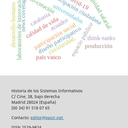
participación ciudadana
equidad salarial
laboratorios de innovación
covid-19
co-creación
news coverage
desarrollo humano
universidades
catalonia
calidad de vida
ecuador
espacio público
participación social
diseño participativo
think-tanks
circularidad,
producción
país vasco
Historia de los Sistemas Informativos
C/ Cine, 38, bajo derecha
Madrid 28024 (España)
(00 34) 91 518 07 65
Contacto:
editor@epsir.net
ISSN 2529-9824