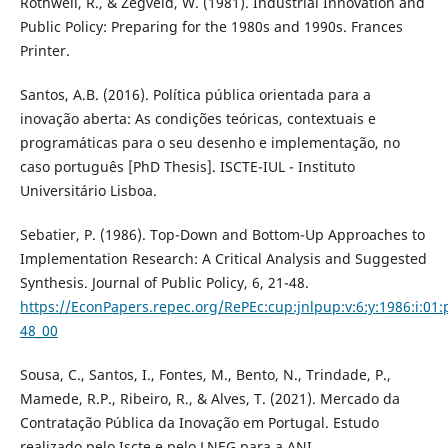
Rothwell, R., & Zegveld, W. (1981). Industrial Innovation and
Public Policy: Preparing for the 1980s and 1990s. Frances
Printer.
Santos, A.B. (2016). Política pública orientada para a
inovação aberta: As condições teóricas, contextuais e
programáticas para o seu desenho e implementação, no
caso português [PhD Thesis]. ISCTE-IUL - Instituto
Universitário Lisboa.
Sebatier, P. (1986). Top-Down and Bottom-Up Approaches to
Implementation Research: A Critical Analysis and Suggested
Synthesis. Journal of Public Policy, 6, 21-48.
https://EconPapers.repec.org/RePEc:cup:jnlpup:v:6:y:1986:i:01:
48_00
Sousa, C., Santos, I., Fontes, M., Bento, N., Trindade, P.,
Mamede, R.P., Ribeiro, R., & Alves, T. (2021). Mercado da
Contratação Pública da Inovação em Portugal. Estudo
realizado pelo Iscte e pelo LNEG para a ANI.