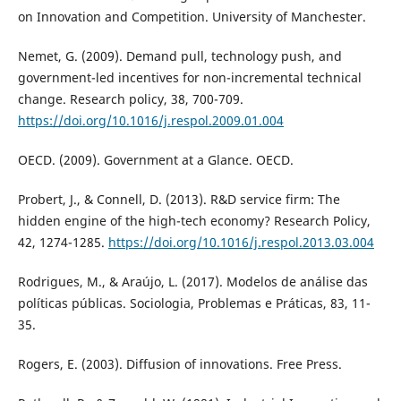
on Innovation and Competition. University of Manchester.
Nemet, G. (2009). Demand pull, technology push, and
government-led incentives for non-incremental technical
change. Research policy, 38, 700-709.
https://doi.org/10.1016/j.respol.2009.01.004
OECD. (2009). Government at a Glance. OECD.
Probert, J., & Connell, D. (2013). R&D service firm: The
hidden engine of the high-tech economy? Research Policy,
42, 1274-1285.
https://doi.org/10.1016/j.respol.2013.03.004
Rodrigues, M., & Araújo, L. (2017). Modelos de análise das
políticas públicas. Sociologia, Problemas e Práticas, 83, 11-
35.
Rogers, E. (2003). Diffusion of innovations. Free Press.