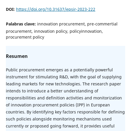
DOI:
https://doi.org/10.31637/epsir-2023-222
Palabras clave:
innovation procurement, pre-commertial
procurement, innovation policy, policyinnovation,
procurement policy
Resumen
Public procurement emerges as a potentially powerful
instrument for stimulating R&D, with the goal of supplying
leading markets for new technologies. The research paper
intends to introduce a better understanding of
responsibilities and definition activities and monitorization
of innovation procurement policies (IPP) in European
countries. By identifying key factors responsible for defining
such policies alongside monitoring mechanisms used
currently or proposed going forward, it provides useful