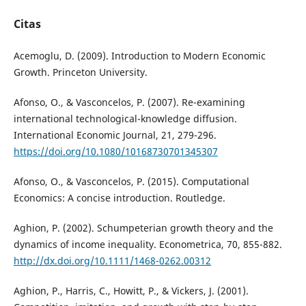
Citas
Acemoglu, D. (2009). Introduction to Modern Economic
Growth. Princeton University.
Afonso, O., & Vasconcelos, P. (2007). Re-examining
international technological-knowledge diffusion.
International Economic Journal, 21, 279-296.
https://doi.org/10.1080/10168730701345307
Afonso, O., & Vasconcelos, P. (2015). Computational
Economics: A concise introduction. Routledge.
Aghion, P. (2002). Schumpeterian growth theory and the
dynamics of income inequality. Econometrica, 70, 855-882.
http://dx.doi.org/10.1111/1468-0262.00312
Aghion, P., Harris, C., Howitt, P., & Vickers, J. (2001).