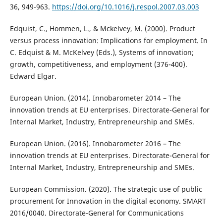
36, 949-963.
https://doi.org/10.1016/j.respol.2007.03.003
Edquist, C., Hommen, L., & Mckelvey, M. (2000). Product
versus process innovation: Implications for employment. In
C. Edquist & M. McKelvey (Eds.), Systems of innovation;
growth, competitiveness, and employment (376-400).
Edward Elgar.
European Union. (2014). Innobarometer 2014 – The
innovation trends at EU enterprises. Directorate-General for
Internal Market, Industry, Entrepreneurship and SMEs.
European Union. (2016). Innobarometer 2016 – The
innovation trends at EU enterprises. Directorate-General for
Internal Market, Industry, Entrepreneurship and SMEs.
European Commission. (2020). The strategic use of public
procurement for Innovation in the digital economy. SMART
2016/0040. Directorate-General for Communications