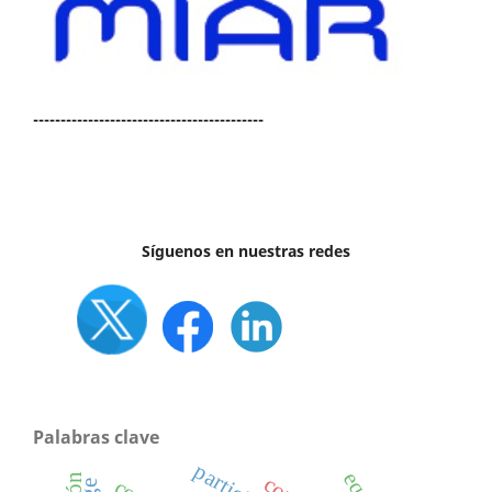
------------------------------------------
Síguenos en nuestras redes
Palabras clave