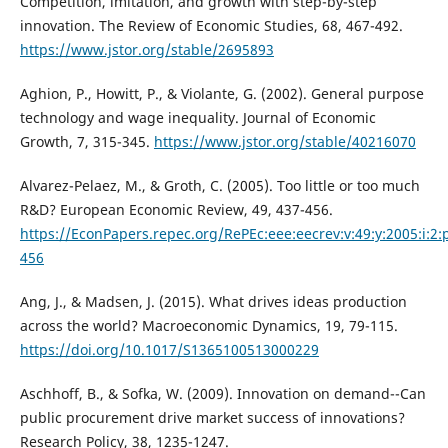
Competition, imitation, and growth with step-by-step
innovation. The Review of Economic Studies, 68, 467-492.
https://www.jstor.org/stable/2695893
Aghion, P., Howitt, P., & Violante, G. (2002). General purpose
technology and wage inequality. Journal of Economic
Growth, 7, 315-345.
https://www.jstor.org/stable/40216070
Alvarez-Pelaez, M., & Groth, C. (2005). Too little or too much
R&D? European Economic Review, 49, 437-456.
https://EconPapers.repec.org/RePEc:eee:eecrev:v:49:y:2005:i:2:
456
Ang, J., & Madsen, J. (2015). What drives ideas production
across the world? Macroeconomic Dynamics, 19, 79-115.
https://doi.org/10.1017/S1365100513000229
Aschhoff, B., & Sofka, W. (2009). Innovation on demand--Can
public procurement drive market success of innovations?
Research Policy, 38, 1235-1247.