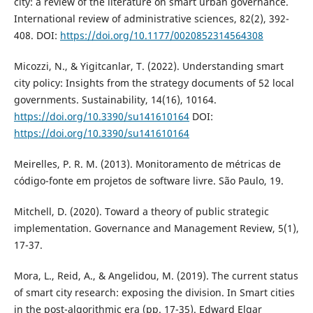
city: a review of the literature on smart urban governance.
International review of administrative sciences, 82(2), 392-
408. DOI:
https://doi.org/10.1177/0020852314564308
Micozzi, N., & Yigitcanlar, T. (2022). Understanding smart
city policy: Insights from the strategy documents of 52 local
governments. Sustainability, 14(16), 10164.
https://doi.org/10.3390/su141610164
DOI:
https://doi.org/10.3390/su141610164
Meirelles, P. R. M. (2013). Monitoramento de métricas de
código-fonte em projetos de software livre. São Paulo, 19.
Mitchell, D. (2020). Toward a theory of public strategic
implementation. Governance and Management Review, 5(1),
17-37.
Mora, L., Reid, A., & Angelidou, M. (2019). The current status
of smart city research: exposing the division. In Smart cities
in the post-algorithmic era (pp. 17-35). Edward Elgar