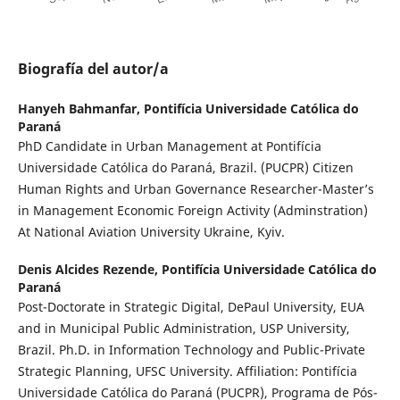
Biografía del autor/a
Hanyeh Bahmanfar,
Pontifícia Universidade Católica do
Paraná
PhD Candidate in Urban Management at Pontifícia
Universidade Católica do Paraná, Brazil. (PUCPR) Citizen
Human Rights and Urban Governance Researcher-Master’s
in Management Economic Foreign Activity (Adminstration)
At National Aviation University Ukraine, Kyiv.
Denis Alcides Rezende,
Pontifícia Universidade Católica do
Paraná
Post-Doctorate in Strategic Digital, DePaul University, EUA
and in Municipal Public Administration, USP University,
Brazil. Ph.D. in Information Technology and Public-Private
Strategic Planning, UFSC University. Affiliation: Pontifícia
Universidade Católica do Paraná (PUCPR), Programa de Pós-