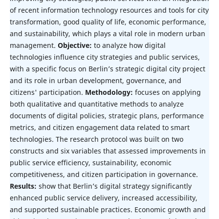
of recent information technology resources and tools for city
transformation, good quality of life, economic performance,
and sustainability, which plays a vital role in modern urban
management.
Objective:
to analyze how digital
technologies influence city strategies and public services,
with a specific focus on Berlin’s strategic digital city project
and its role in urban development, governance, and
citizens' participation.
Methodology:
focuses on applying
both qualitative and quantitative methods to analyze
documents of digital policies, strategic plans, performance
metrics, and citizen engagement data related to smart
technologies. The research protocol was built on two
constructs and six variables that assessed improvements in
public service efficiency, sustainability, economic
competitiveness, and citizen participation in governance.
Results:
show that Berlin’s digital strategy significantly
enhanced public service delivery, increased accessibility,
and supported sustainable practices. Economic growth and