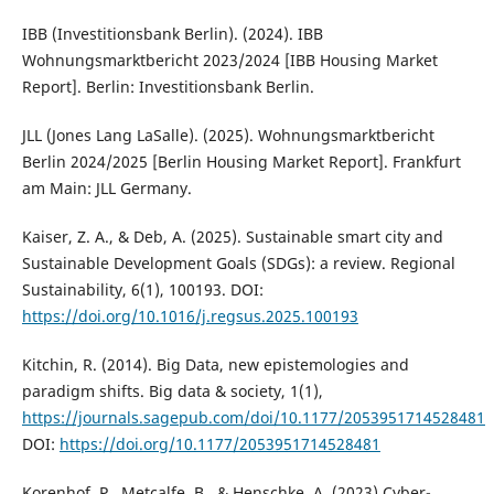
IBB (Investitionsbank Berlin). (2024). IBB
Wohnungsmarktbericht 2023/2024 [IBB Housing Market
Report]. Berlin: Investitionsbank Berlin.
JLL (Jones Lang LaSalle). (2025). Wohnungsmarktbericht
Berlin 2024/2025 [Berlin Housing Market Report]. Frankfurt
am Main: JLL Germany.
Kaiser, Z. A., & Deb, A. (2025). Sustainable smart city and
Sustainable Development Goals (SDGs): a review. Regional
Sustainability, 6(1), 100193. DOI:
https://doi.org/10.1016/j.regsus.2025.100193
Kitchin, R. (2014). Big Data, new epistemologies and
paradigm shifts. Big data & society, 1(1),
https://journals.sagepub.com/doi/10.1177/2053951714528481
DOI:
https://doi.org/10.1177/2053951714528481
Korenhof, P., Metcalfe, B., & Henschke, A. (2023) Cyber-