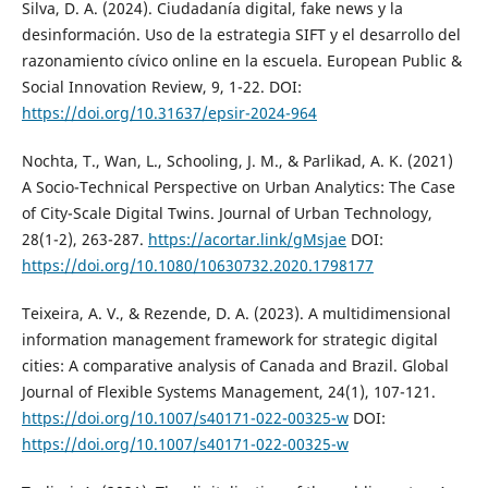
Silva, D. A. (2024). Ciudadanía digital, fake news y la
desinformación. Uso de la estrategia SIFT y el desarrollo del
razonamiento cívico online en la escuela. European Public &
Social Innovation Review, 9, 1-22. DOI:
https://doi.org/10.31637/epsir-2024-964
Nochta, T., Wan, L., Schooling, J. M., & Parlikad, A. K. (2021)
A Socio-Technical Perspective on Urban Analytics: The Case
of City-Scale Digital Twins. Journal of Urban Technology,
28(1-2), 263-287.
https://acortar.link/gMsjae
DOI:
https://doi.org/10.1080/10630732.2020.1798177
Teixeira, A. V., & Rezende, D. A. (2023). A multidimensional
information management framework for strategic digital
cities: A comparative analysis of Canada and Brazil. Global
Journal of Flexible Systems Management, 24(1), 107-121.
https://doi.org/10.1007/s40171-022-00325-w
DOI:
https://doi.org/10.1007/s40171-022-00325-w