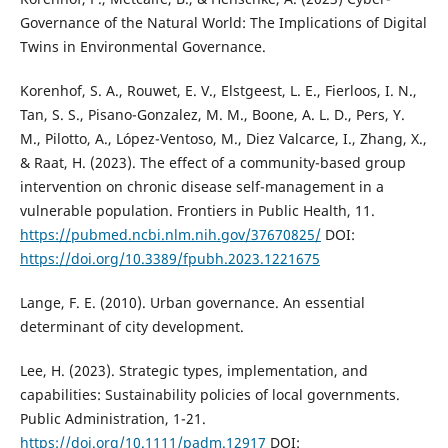
Governance of the Natural World: The Implications of Digital
Twins in Environmental Governance.
Korenhof, S. A., Rouwet, E. V., Elstgeest, L. E., Fierloos, I. N.,
Tan, S. S., Pisano-Gonzalez, M. M., Boone, A. L. D., Pers, Y.
M., Pilotto, A., López-Ventoso, M., Diez Valcarce, I., Zhang, X.,
& Raat, H. (2023). The effect of a community-based group
intervention on chronic disease self-management in a
vulnerable population. Frontiers in Public Health, 11.
https://pubmed.ncbi.nlm.nih.gov/37670825/
DOI:
https://doi.org/10.3389/fpubh.2023.1221675
Lange, F. E. (2010). Urban governance. An essential
determinant of city development.
Lee, H. (2023). Strategic types, implementation, and
capabilities: Sustainability policies of local governments.
Public Administration, 1-21.
https://doi.org/10.1111/padm.12917
DOI: