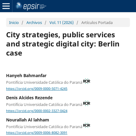
Inicio
/
Archivos
/
Vol. 11 (2026)
/
Artículos Portada
City strategies, public services
and strategic digital city: Berlin
case
Hanyeh Bahmanfar
Pontifícia Universidade Católica do Paraná
https://orcid.org/0009-0000-5071-4245
Denis Alcides Rezende
Pontifícia Universidade Católica do Paraná
https://orcid.org/0000-0002-3327-0424
Nourallah Al lahham
Pontifícia Universidade Católica do Paraná
https://orcid.org/0009-0006-8082-3091