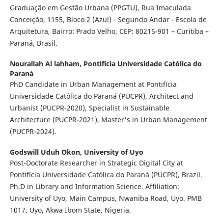
Graduação em Gestão Urbana (PPGTU), Rua Imaculada
Conceição, 1155, Bloco 2 (Azul) - Segundo Andar - Escola de
Arquitetura, Bairro: Prado Velho, CEP: 80215-901 – Curitiba –
Paraná, Brasil.
Nourallah Al lahham,
Pontifícia Universidade Católica do
Paraná
PhD Candidate in Urban Management at Pontifícia
Universidade Católica do Paraná (PUCPR), Architect and
Urbanist (PUCPR-2020), Specialist in Sustainable
Architecture (PUCPR-2021), Master's in Urban Management
(PUCPR-2024).
Godswill Uduh Okon,
University of Uyo
Post-Doctorate Researcher in Strategic Digital City at
Pontifícia Universidade Católica do Paraná (PUCPR), Brazil.
Ph.D in Library and Information Science. Affiliation:
University of Uyo, Main Campus, Nwaniba Road, Uyo. PMB
1017, Uyo, Akwa Ibom State, Nigeria.