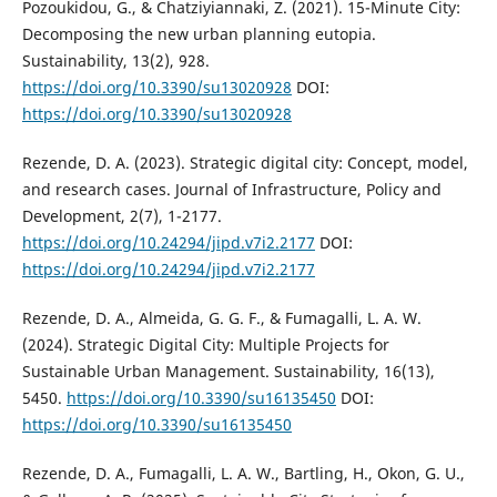
Pozoukidou, G., & Chatziyiannaki, Z. (2021). 15-Minute City:
Decomposing the new urban planning eutopia.
Sustainability, 13(2), 928.
https://doi.org/10.3390/su13020928
DOI:
https://doi.org/10.3390/su13020928
Rezende, D. A. (2023). Strategic digital city: Concept, model,
and research cases. Journal of Infrastructure, Policy and
Development, 2(7), 1-2177.
https://doi.org/10.24294/jipd.v7i2.2177
DOI:
https://doi.org/10.24294/jipd.v7i2.2177
Rezende, D. A., Almeida, G. G. F., & Fumagalli, L. A. W.
(2024). Strategic Digital City: Multiple Projects for
Sustainable Urban Management. Sustainability, 16(13),
5450.
https://doi.org/10.3390/su16135450
DOI:
https://doi.org/10.3390/su16135450
Rezende, D. A., Fumagalli, L. A. W., Bartling, H., Okon, G. U.,