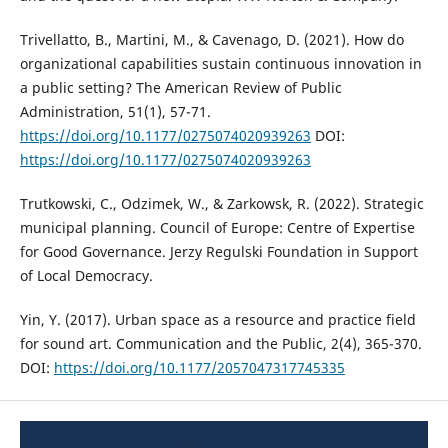
Trivellatto, B., Martini, M., & Cavenago, D. (2021). How do
organizational capabilities sustain continuous innovation in
a public setting? The American Review of Public
Administration, 51(1), 57-71.
https://doi.org/10.1177/0275074020939263
DOI:
https://doi.org/10.1177/0275074020939263
Trutkowski, C., Odzimek, W., & Zarkowsk, R. (2022). Strategic
municipal planning. Council of Europe: Centre of Expertise
for Good Governance. Jerzy Regulski Foundation in Support
of Local Democracy.
Yin, Y. (2017). Urban space as a resource and practice field
for sound art. Communication and the Public, 2(4), 365-370.
DOI:
https://doi.org/10.1177/2057047317745335