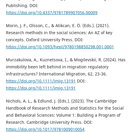
Publishing. DOI:
https://doi.org/10.4337/9781789907056.00009
Morin, J. F., Olsson, C., & Atikcan, E. Ö. (Eds.). (2021).
Research methods in the social sciences: An AZ of key
concepts. Oxford University Press. DOI:
https://doi.org/10.1093/hepl/9780198850298.001.0001
Murzakulova, A., Kuznetsova, I., & Mogilevskii, R. (2024). Has
immobility been left behind in migration regulatory
infrastructures? International Migration, 62, 23-36.
https://doi.org/10.1111/imig.13191
DOI:
https://doi.org/10.1111/imig.13191
Nichols, A. L., & Edlund, J. (Eds.). (2023). The Cambridge
Handbook of Research Methods and Statistics for the Social
and Behavioral Sciences: Volume 1: Building a Program of
Research. Cambridge University Press. DOI:
https://doi.org/10.1017/9781009010054