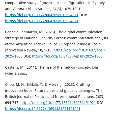
comparative study of governance configurations in Sydney
and Vienna. Urban Studies, 54(5), 1075-1091.
https://doi.org/10.1177/0042098015624871
DOI:
https://doi.org/10.1177/0042098015624871
Cancelo Sanmartin, M. (2025). The digital communication
strategy in National Security Forces: communication analysis
of the Argentine Federal Police. European Public & Social
Innovation Review, 10, 1-16.
https://doi.org/10.31637/epsir-
2025-1906
DOI:
https://doi.org/10.31637/epsir-2025-1906
Castells, M. (2011). The rise of the network society. John
wiley & sons.
Chou, M. H., Erkkilä, T., & Mölsä, J. (2023). Crafting
innovation hubs: Future cities and global challenges. The
British Journal of Politics and International Relations, 26(3),
694-717.
https://doi.org/10.1177/13691481231191921
DOI:
https://doi.org/10.1177/13691481231191921