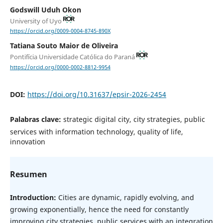
Godswill Uduh Okon
University of Uyo
https://orcid.org/0009-0004-8745-890X
Tatiana Souto Maior de Oliveira
Pontifícia Universidade Católica do Paraná
https://orcid.org/0000-0002-8812-9954
DOI:
https://doi.org/10.31637/epsir-2026-2454
Palabras clave:
strategic digital city, city strategies, public
services with information technology, quality of life,
innovation
Resumen
Introduction:
Cities are dynamic, rapidly evolving, and
growing exponentially, hence the need for constantly
improving city strategies, public services with an integration