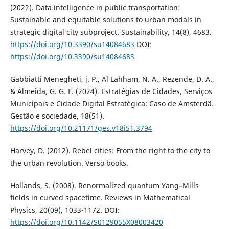
(2022). Data intelligence in public transportation:
Sustainable and equitable solutions to urban modals in
strategic digital city subproject. Sustainability, 14(8), 4683.
https://doi.org/10.3390/su14084683
DOI:
https://doi.org/10.3390/su14084683
Gabbiatti Menegheti, j. P., Al Lahham, N. A., Rezende, D. A.,
& Almeida, G. G. F. (2024). Estratégias de Cidades, Serviços
Municipais e Cidade Digital Estratégica: Caso de Amsterdã.
Gestão e sociedade, 18(51).
https://doi.org/10.21171/ges.v18i51.3794
Harvey, D. (2012). Rebel cities: From the right to the city to
the urban revolution. Verso books.
Hollands, S. (2008). Renormalized quantum Yang–Mills
fields in curved spacetime. Reviews in Mathematical
Physics, 20(09), 1033-1172. DOI:
https://doi.org/10.1142/S0129055X08003420