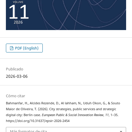
PDF (English)
Publicado
2026-03-06
Cómo citar
Bahmanfar, H., Alcides Rezende, D., Al lahham, N., Uduh Okon, G., & Souto
Maior de Oliveira, T. (2026). City strategies, public services and strategic
digital city: Berlin case.
European Public & Social Innovation Review
,
11
, 1–35.
https://doi.org/10.31637/epsir-2026-2454
Más formatos de cita