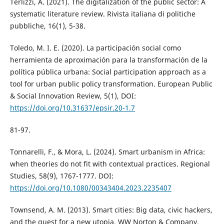
Terlizzi, A. (2021). The digitalization of the public sector: A
systematic literature review. Rivista italiana di politiche
pubbliche, 16(1), 5-38.
Toledo, M. I. E. (2020). La participación social como
herramienta de aproximación para la transformación de la
política pública urbana: Social participation approach as a
tool for urban public policy transformation. European Public
& Social Innovation Review, 5(1), DOI:
https://doi.org/10.31637/epsir.20-1.7
81-97.
Tonnarelli, F., & Mora, L. (2024). Smart urbanism in Africa:
when theories do not fit with contextual practices. Regional
Studies, 58(9), 1767-1777. DOI:
https://doi.org/10.1080/00343404.2023.2235407
Townsend, A. M. (2013). Smart cities: Big data, civic hackers,
and the quest for a new utopia. WW Norton & Company.