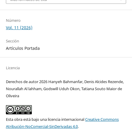
Número
Vol. 11 (2026)
Sección
Artículos Portada
Licencia
Derechos de autor 2026 Hanyeh Bahmanfar, Denis Alcides Rezende,
Nourallah Al lahham, Godswill Uduh Okon, Tatiana Souto Maior de
Oliveira
Esta obra está bajo una licencia internacional
Creative Commons
Atribución-NoComercial-SinDerivadas 4.0
.