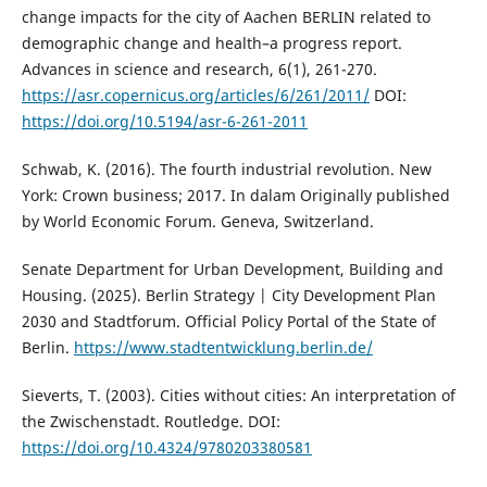
change impacts for the city of Aachen BERLIN related to
demographic change and health–a progress report.
Advances in science and research, 6(1), 261-270.
https://asr.copernicus.org/articles/6/261/2011/
DOI:
https://doi.org/10.5194/asr-6-261-2011
Schwab, K. (2016). The fourth industrial revolution. New
York: Crown business; 2017. In dalam Originally published
by World Economic Forum. Geneva, Switzerland.
Senate Department for Urban Development, Building and
Housing. (2025). Berlin Strategy | City Development Plan
2030 and Stadtforum. Official Policy Portal of the State of
Berlin.
https://www.stadtentwicklung.berlin.de/
Sieverts, T. (2003). Cities without cities: An interpretation of
the Zwischenstadt. Routledge. DOI:
https://doi.org/10.4324/9780203380581