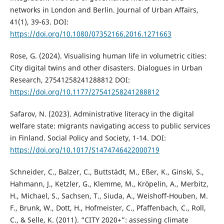
networks in London and Berlin. Journal of Urban Affairs,
41(1), 39-63. DOI:
https://doi.org/10.1080/07352166.2016.1271663
Rose, G. (2024). Visualising human life in volumetric cities:
City digital twins and other disasters. Dialogues in Urban
Research, 27541258241288812 DOI:
https://doi.org/10.1177/27541258241288812
Safarov, N. (2023). Administrative literacy in the digital
welfare state: migrants navigating access to public services
in Finland. Social Policy and Society, 1-14. DOI:
https://doi.org/10.1017/S1474746422000719
Schneider, C., Balzer, C., Buttstädt, M., Eßer, K., Ginski, S.,
Hahmann, J., Ketzler, G., Klemme, M., Kröpelin, A., Merbitz,
H., Michael, S., Sachsen, T., Siuda, A., Weishoff-Houben, M.
F., Brunk, W., Dott, H., Hofmeister, C., Pfaffenbach, C., Roll,
C., & Selle, K. (2011). “CITY 2020+”: assessing climate