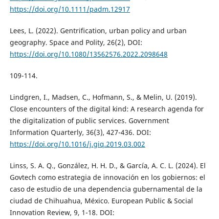
https://doi.org/10.1111/padm.12917
Lees, L. (2022). Gentrification, urban policy and urban
geography. Space and Polity, 26(2), DOI:
https://doi.org/10.1080/13562576.2022.2098648
109-114.
Lindgren, I., Madsen, C., Hofmann, S., & Melin, U. (2019).
Close encounters of the digital kind: A research agenda for
the digitalization of public services. Government
Information Quarterly, 36(3), 427-436. DOI:
https://doi.org/10.1016/j.giq.2019.03.002
Linss, S. A. Q., González, H. H. D., & García, A. C. L. (2024). El
Govtech como estrategia de innovación en los gobiernos: el
caso de estudio de una dependencia gubernamental de la
ciudad de Chihuahua, México. European Public & Social
Innovation Review, 9, 1-18. DOI: