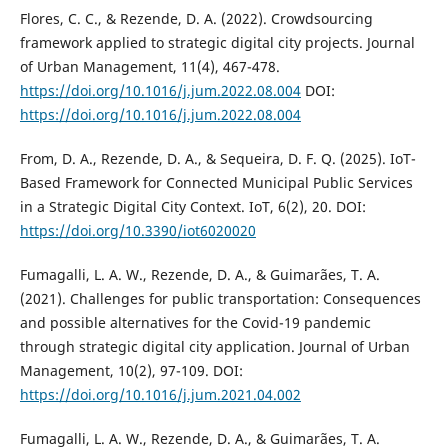
Flores, C. C., & Rezende, D. A. (2022). Crowdsourcing
framework applied to strategic digital city projects. Journal
of Urban Management, 11(4), 467-478.
https://doi.org/10.1016/j.jum.2022.08.004
DOI:
https://doi.org/10.1016/j.jum.2022.08.004
From, D. A., Rezende, D. A., & Sequeira, D. F. Q. (2025). IoT-
Based Framework for Connected Municipal Public Services
in a Strategic Digital City Context. IoT, 6(2), 20. DOI:
https://doi.org/10.3390/iot6020020
Fumagalli, L. A. W., Rezende, D. A., & Guimarães, T. A.
(2021). Challenges for public transportation: Consequences
and possible alternatives for the Covid-19 pandemic
through strategic digital city application. Journal of Urban
Management, 10(2), 97-109. DOI:
https://doi.org/10.1016/j.jum.2021.04.002
Fumagalli, L. A. W., Rezende, D. A., & Guimarães, T. A.