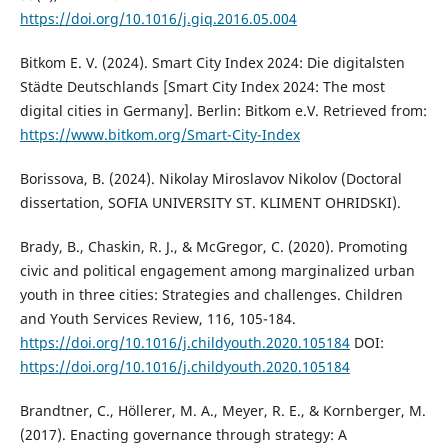
https://doi.org/10.1016/j.giq.2016.05.004
Bitkom E. V. (2024). Smart City Index 2024: Die digitalsten
Städte Deutschlands [Smart City Index 2024: The most
digital cities in Germany]. Berlin: Bitkom e.V. Retrieved from:
https://www.bitkom.org/Smart-City-Index
Borissova, B. (2024). Nikolay Miroslavov Nikolov (Doctoral
dissertation, SOFIA UNIVERSITY ST. KLIMENT OHRIDSKI).
Brady, B., Chaskin, R. J., & McGregor, C. (2020). Promoting
civic and political engagement among marginalized urban
youth in three cities: Strategies and challenges. Children
and Youth Services Review, 116, 105-184.
https://doi.org/10.1016/j.childyouth.2020.105184
DOI:
https://doi.org/10.1016/j.childyouth.2020.105184
Brandtner, C., Höllerer, M. A., Meyer, R. E., & Kornberger, M.
(2017). Enacting governance through strategy: A