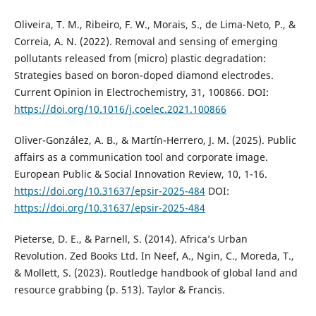
Oliveira, T. M., Ribeiro, F. W., Morais, S., de Lima-Neto, P., &
Correia, A. N. (2022). Removal and sensing of emerging
pollutants released from (micro) plastic degradation:
Strategies based on boron-doped diamond electrodes.
Current Opinion in Electrochemistry, 31, 100866. DOI:
https://doi.org/10.1016/j.coelec.2021.100866
Oliver-González, A. B., & Martín-Herrero, J. M. (2025). Public
affairs as a communication tool and corporate image.
European Public & Social Innovation Review, 10, 1-16.
https://doi.org/10.31637/epsir-2025-484
DOI:
https://doi.org/10.31637/epsir-2025-484
Pieterse, D. E., & Parnell, S. (2014). Africa’s Urban
Revolution. Zed Books Ltd. In Neef, A., Ngin, C., Moreda, T.,
& Mollett, S. (2023). Routledge handbook of global land and
resource grabbing (p. 513). Taylor & Francis.