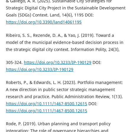
& Gallego, A. R. (2025). Sustainable City Strategies for
Strategic Digital City Project in the Sustainable Development
Goals (SDGs) Context. Land, 14(6), 1195 DOI:
https://doi.org/10.3390/land14061195
Ribeiro, S. S., Rezende, D. A., & Yao, J. (2019). Toward a
model of the municipal evidence-based decision process in
the strategic digital city context. Information Polity, 24(3),
305-324.
https://doi.org/10.3233/IP-190129
DOI:
https://doi.org/10.3233/IP-190129
Roberts, P., & Edwards, L. H. (2023). Portfolio management:
A new direction in public sector strategic management
research and practice. Public Administration Review, 1(13).
https://doi.org/10.1111/1467-8500.12615
DOI:
https://doi.org/10.1111/1467-8500.12615
Rode, P. (2019). Urban planning and transport policy
integration: The role of governance hierarchies and