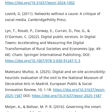
https://doi.org/10.31637/epsir-2024-1002
Lovink, G. (2011). Networks without a cause: A critique of
social media. CambridgePolity Press.
Lyn, T., Rosati, P., Conway, E., Curran, D., Fox, G., &
O’Gorman, C. (2022). Digital public services. In Digital
Towns: Accelerating and Measuring the Digital
Transformation of Rural Societies and Economies (pp. 49-
68). Cham: Springer International Publishing. DOI:
https://doi.org/10.1007/978-3-030-91247-5_3
Matesanz Muñoz, A. (2025). Digital and on-site accessibility:
heuristic evaluation of the visit to the National Museum of
Decorative Arts in Madrid. European Public & Social
Innovation Review, 10, 1-18.
https://doi.org/10.31637/epsir-
2025-1587
DOI:
https://doi.org/10.31637/epsir-2025-1587
Meijer, A., & Bolívar, M. P. R. (2016). Governing the smart