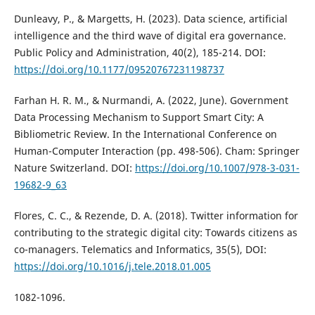
Dunleavy, P., & Margetts, H. (2023). Data science, artificial
intelligence and the third wave of digital era governance.
Public Policy and Administration, 40(2), 185-214. DOI:
https://doi.org/10.1177/09520767231198737
Farhan H. R. M., & Nurmandi, A. (2022, June). Government
Data Processing Mechanism to Support Smart City: A
Bibliometric Review. In the International Conference on
Human-Computer Interaction (pp. 498-506). Cham: Springer
Nature Switzerland. DOI:
https://doi.org/10.1007/978-3-031-
19682-9_63
Flores, C. C., & Rezende, D. A. (2018). Twitter information for
contributing to the strategic digital city: Towards citizens as
co-managers. Telematics and Informatics, 35(5), DOI:
https://doi.org/10.1016/j.tele.2018.01.005
1082-1096.