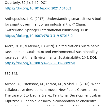
Quarterly, 39(1), 1-10. DOI:
https://doi.org/10.1016/j.giq.2021.101662
Anthopoulos, L. G. (2017). Understanding smart cities: A tool
for smart government or an industrial trick? Cham,
Switzerland: Springer International Publishing. DOI:
https://doi.org/10.1007/978-3-319-57015-0
Arora, N. K., & Mishra, I. (2019). United Nations Sustainable
Development Goals 2030 and environmental sustainability:
race against time. Environmental Sustainability, 2(4), DOI:
https://doi.org/10.1007/s42398-019-00092-y
339-342.
Arrona, A., Estensoro, M., Larrea, M., & Sisti, E. (2018). When
collaborative development meets New Public Governance:
The case of Etorkizuna Eraikiz Territorial Development Lab in
Gipuzkoa: Cuando el desarrollo colaborativo se encuentra