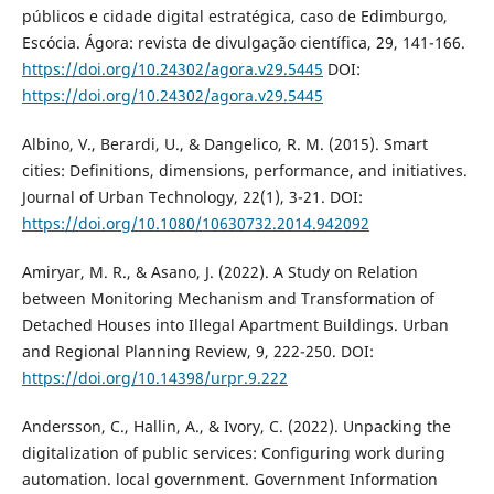
públicos e cidade digital estratégica, caso de Edimburgo,
Escócia. Ágora: revista de divulgação científica, 29, 141-166.
https://doi.org/10.24302/agora.v29.5445
DOI:
https://doi.org/10.24302/agora.v29.5445
Albino, V., Berardi, U., & Dangelico, R. M. (2015). Smart
cities: Definitions, dimensions, performance, and initiatives.
Journal of Urban Technology, 22(1), 3-21. DOI:
https://doi.org/10.1080/10630732.2014.942092
Amiryar, M. R., & Asano, J. (2022). A Study on Relation
between Monitoring Mechanism and Transformation of
Detached Houses into Illegal Apartment Buildings. Urban
and Regional Planning Review, 9, 222-250. DOI:
https://doi.org/10.14398/urpr.9.222
Andersson, C., Hallin, A., & Ivory, C. (2022). Unpacking the
digitalization of public services: Configuring work during
automation. local government. Government Information