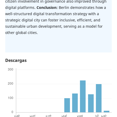
citizen involvement in governance also improved through
digital platforms.
Conclusion:
Berlin demonstrates how a
well-structured digital transformation strategy with a
strategic digital city can foster inclusive, efficient, and
sustainable urban development, serving as a model for
other global cities.
Descargas