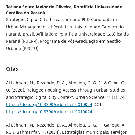
Tatiana Souto Maior de Oliveira,
Pontifícia Universidade
Católica do Paraná
Strategic Digital City Researcher and PhD Candidate in
Urban Management at Pontifícia Universidade Católica do
Paraná, Brazil. Affiliation: Pontifícia Universidade Católica do
Paraná (PUCPR), Programa de Pós-Graduação em Gestão
Urbana (PPGTU).
Citas
Al Lahham, N., Rezende, D. A., Almeida, G. G. F., & Okon, G.
U. (2026). Refugee Housing Access Through Urban Studies
and Strategic Digital City Context. Urban Science, 10(1), 24.
https://doi.org/10.3390/urbansci10010024
DOI:
https://doi.org/10.3390/urbansci10010024
Al Lahham, N., Rezende, D. A., Almeida, G. G. F., Gallego, A.
R., & Bahmanfar, H. (2024). Estratégias municipais, serviços