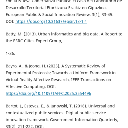
con la Nueva Gobernanza Pública: El caso del Laboratorio de
Desarrollo Territorial Etorkizuna Eraikiz en Gipuzkoa.
European Public & Social Innovation Review, 3(1), 33-45.
DOI:
https://doi.org/10.31637/epsir.18-1.4
Batty, M. (2013). Urban informatics and big data. A Report to
the ESRC Cities Expert Group,
1-36.
Bayro, A., & Jeong, H. (2025). A Systematic Review of
Experimental Protocols: Towards a Uniform Framework in
Virtual Reality Affective Research. IEEE Transactions on
Affective Computing. DOI:
https://doi.org/10.1109/TAFFC.2025.3554496
Bertot, J., Estevez, E., & Janowski, T. (2016). Universal and
contextualized public services: Digital public service
innovation framework. Government Information Quarterly,
33(2), 211-222. DOI: