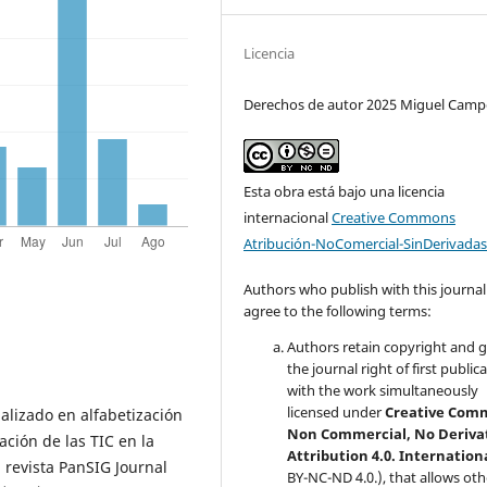
Licencia
Derechos de autor 2025 Miguel Camp
Esta obra está bajo una licencia
internacional
Creative Commons
Atribución-NoComercial-SinDerivadas
Authors who publish with this journal
agree to the following terms:
Authors retain copyright and 
the journal right of first public
with the work simultaneously
licensed under
Creative Com
lizado en alfabetización
Non Commercial, No Deriva
ación de las TIC en la
Attribution 4.0. Internation
 revista PanSIG Journal
BY-NC-ND 4.0.), that allows oth