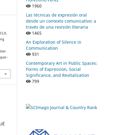
1960
Las técnicas de expresión oral
desde un contexto comunicativo: a
través de una revisión literaria
1465
 CLIL
ing
An Exploration of Silence in
Communication
tion
931
epsir-
Contemporary Art in Public Spaces:
Forms of Expression, Social
Significance, and Revitalization
799
QUÉ