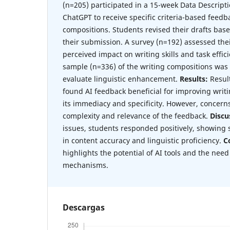
(n=205) participated in a 15-week Data Descripti
ChatGPT to receive specific criteria-based feedb
compositions. Students revised their drafts bas
their submission. A survey (n=192) assessed the
perceived impact on writing skills and task effici
sample (n=336) of the writing compositions was
evaluate linguistic enhancement.
Results:
Resul
found AI feedback beneficial for improving writi
its immediacy and specificity. However, concern
complexity and relevance of the feedback.
Discu
issues, students responded positively, showing
in content accuracy and linguistic proficiency.
C
highlights the potential of AI tools and the need
mechanisms.
Descargas