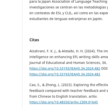
para la Japan Association of Language Teaching 
investigaciones se centran en las metodologías 
en contextos de ESL y CLIL, así como en las expe
estudiantes de lenguas extranjeras en Japón.
Citas
Alzahrani, F. K. J., & Alotaibi, H. H. (2024). The im
intelligence on enhancing EFL writing skills am
Journal of Educational and Human Sciences, 34,
https://doi.org/10.33193/JEAHS.34.2024.482
DOI
https://doi.org/10.33193/JEAHS.34.2024.482
Cao, S., & Zhong, L. (2023). Exploring the effec
feedback compared with teacher feedback and s
from Chinese to English translation. arXiv.
https://doi.org/10.48550/arXiv.2309.01645