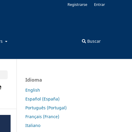
Registrarse
Entrar
rs
Buscar
Idioma
e
English
Español (España)
Português (Portugal)
Français (France)
Italiano