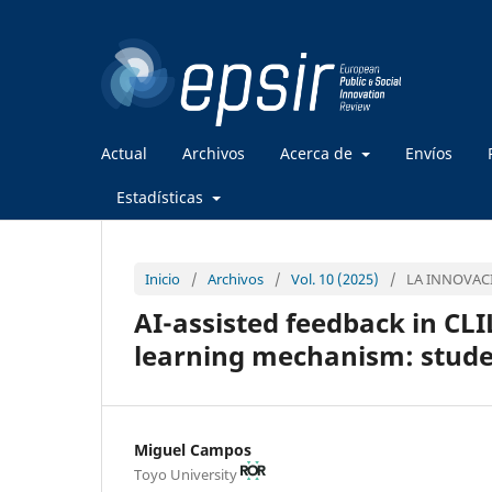
Actual
Archivos
Acerca de
Envíos
Estadísticas
Inicio
/
Archivos
/
Vol. 10 (2025)
/
LA INNOVACI
AI-assisted feedback in CLI
learning mechanism: stude
Miguel Campos
Toyo University