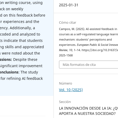
on writing course, using
2025-01-31
ack on weekly
ed on this feedback before
ir experiences and the
Cómo citar
ency. Additionally, a
Campos, M. (2025). AI-assisted feedback in
 coded and analyzed to
courses as a self-regulated language learn
mechanism: students’ perceptions and
ts indicate that students
experiences.
European Public & Social Innova
ng skills and appreciated
Review
,
10
, 1–14. https://doi.org/10.31637/
s were noted about the
2025-1568
ssions:
Despite these
Más formatos de cita
 significant improvement
onclusions
: The study
 for refining AI feedback
Número
Vol. 10 (2025)
Sección
LA INNOVACIÓN DESDE LA IA: ¿
APORTA A NUESTRA SOCIEDAD?