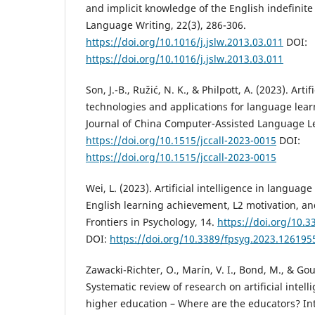
and implicit knowledge of the English indefinite 
Language Writing, 22(3), 286-306.
https://doi.org/10.1016/j.jslw.2013.03.011
DOI:
https://doi.org/10.1016/j.jslw.2013.03.011
Son, J.-B., Ružić, N. K., & Philpott, A. (2023). Artif
technologies and applications for language lea
Journal of China Computer-Assisted Language L
https://doi.org/10.1515/jccall-2023-0015
DOI:
https://doi.org/10.1515/jccall-2023-0015
Wei, L. (2023). Artificial intelligence in languag
English learning achievement, L2 motivation, an
Frontiers in Psychology, 14.
https://doi.org/10.
DOI:
https://doi.org/10.3389/fpsyg.2023.126195
Zawacki-Richter, O., Marín, V. I., Bond, M., & Gou
Systematic review of research on artificial intell
higher education – Where are the educators? Int