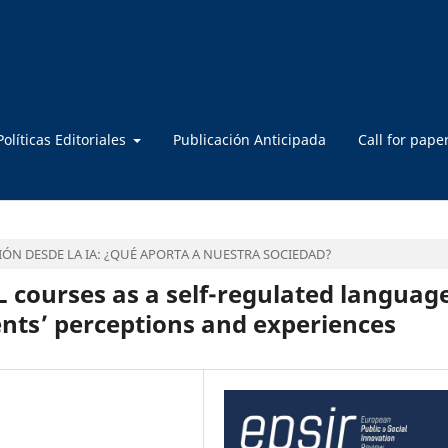
Políticas Editoriales
Publicación Anticipada
Call for pape
ÓN DESDE LA IA: ¿QUÉ APORTA A NUESTRA SOCIEDAD?
L courses as a self-regulated languag
nts’ perceptions and experiences