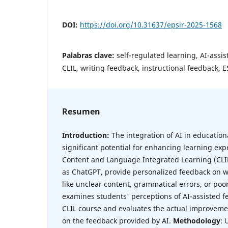
DOI:
https://doi.org/10.31637/epsir-2025-1568
Palabras clave:
self-regulated learning, AI-assi
CLIL, writing feedback, instructional feedback, E
Resumen
Introduction:
The integration of AI in educationa
significant potential for enhancing learning expe
Content and Language Integrated Learning (CLIL)
as ChatGPT, provide personalized feedback on w
like unclear content, grammatical errors, or poo
examines students' perceptions of AI-assisted f
CLIL course and evaluates the actual improvemen
on the feedback provided by AI.
Methodology
: 