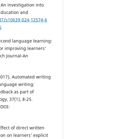
An investigation into
 Education and
007/s10639-024-12574-6
6
 second language learning:
or improving learners’
ch Journal-An
 (2017). Automated writing
language writing:
edback as part of
gy, 37(1), 8-25.
DOI:
ffect of direct written
on on learners’ explicit