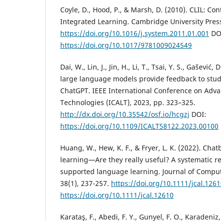
Coyle, D., Hood, P., & Marsh, D. (2010). CLIL: C
Integrated Learning. Cambridge University Pres
https://doi.org/10.1016/j.system.2011.01.001
DO
https://doi.org/10.1017/9781009024549
Dai, W., Lin, J., Jin, H., Li, T., Tsai, Y. S., Gašević
large language models provide feedback to stud
ChatGPT. IEEE International Conference on Adv
Technologies (ICALT), 2023, pp. 323–325.
http://dx.doi.org/10.35542/osf.io/hcgzj
DOI:
https://doi.org/10.1109/ICALT58122.2023.00100
Huang, W., Hew, K. F., & Fryer, L. K. (2022). Cha
learning—Are they really useful? A systematic re
supported language learning. Journal of Comput
38(1), 237-257.
https://doi.org/10.1111/jcal.126
https://doi.org/10.1111/jcal.12610
Karataş, F., Abedi, F. Y., Gunyel, F. O., Karadeniz