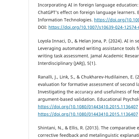
Incorporating AI in foreign language education: 
ChatGPT’s effect on foreign language learners.
Information Technologies.
https://doi.org/10.1
DOI:
https://doi.org/10.1007/s10639-024-12574-
Loyola Innaci, D., & Helan Jona, P. (2024). AI in
Leveraging automated writing assistance tools f
writing task assessment. Jamal Academic Resear
Interdisciplinary (JARJ), 5(1).
Ranalli, J., Link, S., & Chukharev-Hudilainen, E.
evaluation for formative assessment of second 
Investigating the accuracy and usefulness of fe
argument-based validation. Educational Psycholo
https://doi.org/10.1080/01443410.2015.1136407
https://doi.org/10.1080/01443410.2015.1136407
Shintani, N., & Ellis, R. (2013). The comparative e
corrective feedback and metalinguistic explanati