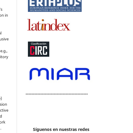
's
on in
l
usive
e.g.,
sitory
n
------------------------------------------
e)
sion
ctive
nd
work
).
Síguenos en nuestras redes