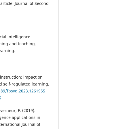
article. Journal of Second
icial intelligence
rning and teaching.
earning.
e instruction: impact on
d self-regulated learning.
3389/fpsyg.2023.1261955
5
verneur, F. (2019).
igence applications in
ernational Journal of