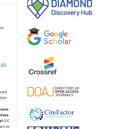
os
 4.0
.
grant
ation
mons
tives
al
(CC
ers to