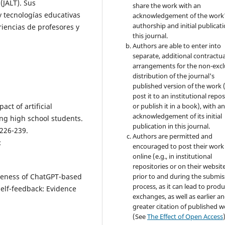
(JALT). Sus
share the work with an
y tecnologías educativas
acknowledgement of the work
authorship and initial publicati
riencias de profesores y
this journal.
Authors are able to enter into
separate, additional contractua
arrangements for the non-excl
distribution of the journal's
published version of the work (
post it to an institutional repo
pact of artificial
or publish it in a book), with a
acknowledgement of its initial
ong high school students.
publication in this journal.
 226-239.
Authors are permitted and
:
encouraged to post their work
online (e.g., in institutional
repositories or on their websit
tiveness of ChatGPT-based
prior to and during the submis
process, as it can lead to produ
elf-feedback: Evidence
exchanges, as well as earlier a
greater citation of published 
(See
The Effect of Open Access