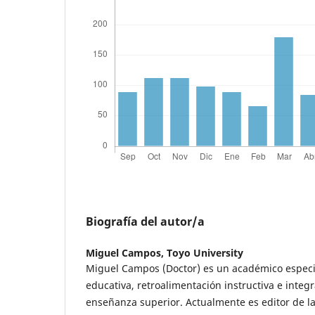
Biografía del autor/a
Miguel Campos,
Toyo University
Miguel Campos (Doctor) es un académico especia
educativa, retroalimentación instructiva e integr
enseñanza superior. Actualmente es editor de la