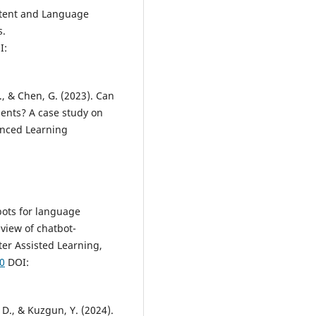
ontent and Language
s.
I:
, D., & Chen, G. (2023). Can
ents? A case study on
anced Learning
tbots for language
view of chatbot-
er Assisted Learning,
10
DOI:
, D., & Kuzgun, Y. (2024).