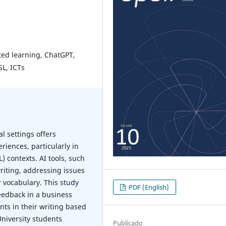
sted learning, ChatGPT,
SL, ICTs
l settings offers
riences, particularly in
 contexts. AI tools, such
riting, addressing issues
r vocabulary. This study
PDF (English)
eedback in a business
ts in their writing based
University students
Publicado