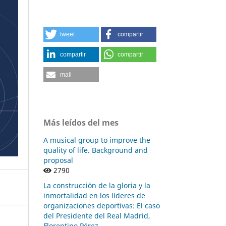
tweet
compartir
compartir
compartir
mail
Más leídos del mes
A musical group to improve the
quality of life. Background and
proposal
2790
La construcción de la gloria y la
inmortalidad en los líderes de
organizaciones deportivas: El caso
del Presidente del Real Madrid,
Florentino Pérez