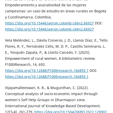
Empoderamiento y asociatividad de las mujeres
campesinas: un caso de estudio en áreas rurales en Bogotá
y Cundinamarca. Colombia.
https://doi.org/10.15446/agron.colomb.v36n2.66927
DOI:
https://doi.org/10.15446/agron.colomb.v36n2.66927
Vela Meléndez, L., Dávila Cisneros, J. D., Llanos Díaz, E., Tello
Flores, R. Y., Fernández Celis, M. D. P., Castillo Seminario, L.
E., Yesquén Zapata, P., & Llonto Caicedo, Y. (2025).
Empowerment of rural women. A bibliometric review.
F1000Research, 14, 693.
https://doi.org/10.12688/f1000research.166893.1
DOI:
https://doi.org/10.12688/f1000research.166893.1
Vijayamalleeswari, K. R., & Mugunthan, C. (2022).
Conceptual analysis of socio-economic impact through
women’s Self Help Groups in Dharmapuri zone.
International Journal of Knowledge-Based Development,
12(3-4), 261-279.
https://doi.org/10.1504/IJKBD.2022.128902