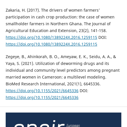
Zakaria, H. (2017). The drivers of women farmers’
participation in cash crop production: the case of women
smallholder farmers in Northern Ghana. The Journal of
Agricultural Education and Extension, 23(2), 141-158.
https://doi.org/10.1080/1389224X.2016.1259115
DOI:
https://doi.org/10.1080/1389224X.2016.1259115
Zegeye, B., Ahinkorah, B. O., Ameyaw, E. K., Seidu, A. A., &
Yaya, S. (2021). Utilization of deworming drugs and its
individual and community level predictors among pregnant
married women in Cameroon: a multilevel modeling.
BioMed Research International, 2021(1), 6645336.
https://doi.org/10.1155/2021/6645336
DOI:
https://doi.org/10.1155/2021/6645336