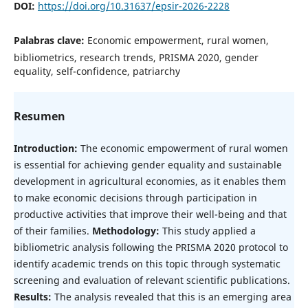
DOI:
https://doi.org/10.31637/epsir-2026-2228
Palabras clave:
Economic empowerment, rural women,
bibliometrics, research trends, PRISMA 2020, gender
equality, self-confidence, patriarchy
Resumen
Introduction:
The economic empowerment of rural women
is essential for achieving gender equality and sustainable
development in agricultural economies, as it enables them
to make economic decisions through participation in
productive activities that improve their well-being and that
of their families.
Methodology:
This study applied a
bibliometric analysis following the PRISMA 2020 protocol to
identify academic trends on this topic through systematic
screening and evaluation of relevant scientific publications.
Results:
The analysis revealed that this is an emerging area