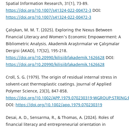
Spatial Information Research, 31(1), 73-89.
https://doi.org/10.1007/s41324-022-00472-3
DOI:
https://doi.org/10.1007/s41324-022-00472-3
Çalışkan, M. M. T. (2025). Exploring the Nexus Between
Financial Literacy and Women's Economic Empowerment: A
Bibliometric Analysis. Akademik Araştırmalar ve Çalışmalar
Dergisi (AKAD), 17(32), 195-218.
https://doi.org/10.20990/kilisiibfakademik.1626628
DOI:
https://doi.org/10.20990/kilisiibfakademik.1626628
Croll, S. G. (1979). The origin of residual internal stress in
solvent‐cast thermoplastic coatings. Journal of Applied
Polymer Science, 23(3), 847-858.
https://doi.org/10.1002/APP.1979.070230319;WGROUP:STRING
DOI:
https://doi.org/10.1002/app.1979.070230319
Desai, A. D., Sensarma, R., & Thomas, A. (2024). Roles of
financial literacy and entrepreneurial orientation in