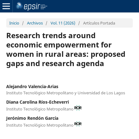
Inicio
/
Archivos
/
Vol. 11 (2026)
/
Artículos Portada
Research trends around
economic empowerment for
women in rural areas: proposed
gaps and research agenda
Alejandro Valencia-Arias
Instituto Tecnológico Metropolitano y Universidad de Los Lagos
Diana Carolina Ríos-Echeverri
Instituto Tecnológico Metropolitano
Jerónimo Rendón García
Instituto Tecnológico Metropolitano