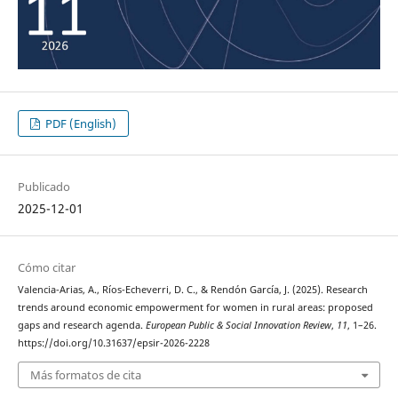
PDF (English)
Publicado
2025-12-01
Cómo citar
Valencia-Arias, A., Ríos-Echeverri, D. C., & Rendón García, J. (2025). Research
trends around economic empowerment for women in rural areas: proposed
gaps and research agenda.
European Public & Social Innovation Review
,
11
, 1–26.
https://doi.org/10.31637/epsir-2026-2228
Más formatos de cita