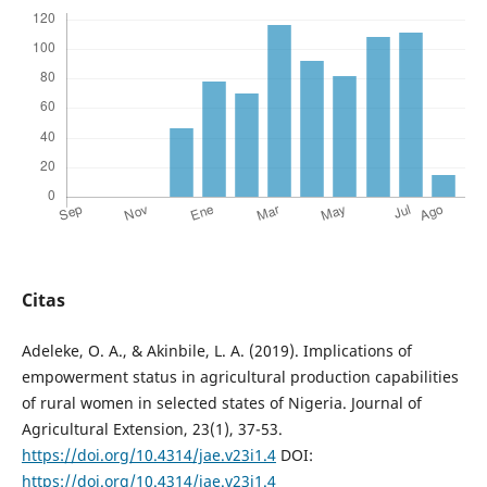
Citas
Adeleke, O. A., & Akinbile, L. A. (2019). Implications of
empowerment status in agricultural production capabilities
of rural women in selected states of Nigeria. Journal of
Agricultural Extension, 23(1), 37-53.
https://doi.org/10.4314/jae.v23i1.4
DOI:
https://doi.org/10.4314/jae.v23i1.4