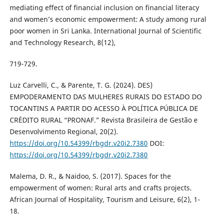
mediating effect of financial inclusion on financial literacy
and women’s economic empowerment: A study among rural
poor women in Sri Lanka. International Journal of Scientific
and Technology Research, 8(12),
719-729.
Luz Carvelli, C., & Parente, T. G. (2024). DES)
EMPODERAMENTO DAS MULHERES RURAIS DO ESTADO DO
TOCANTINS A PARTIR DO ACESSO À POLÍTICA PÚBLICA DE
CRÉDITO RURAL “PRONAF.” Revista Brasileira de Gestão e
Desenvolvimento Regional, 20(2).
https://doi.org/10.54399/rbgdr.v20i2.7380
DOI:
https://doi.org/10.54399/rbgdr.v20i2.7380
Malema, D. R., & Naidoo, S. (2017). Spaces for the
empowerment of women: Rural arts and crafts projects.
African Journal of Hospitality, Tourism and Leisure, 6(2), 1-
18.