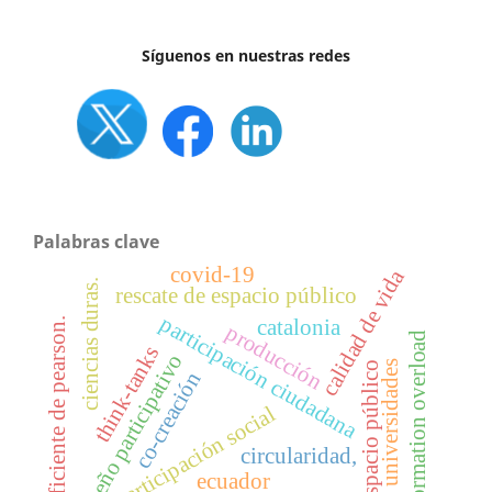
Síguenos en nuestras redes
Palabras clave
covid-19
calidad de vida
ciencias duras.
rescate de espacio público
participación ciudadana
catalonia
coeficiente de pearson.
producción
information overload
think-tanks
diseño participativo
universidades
espacio público
co-creación
participación social
circularidad,
ecuador