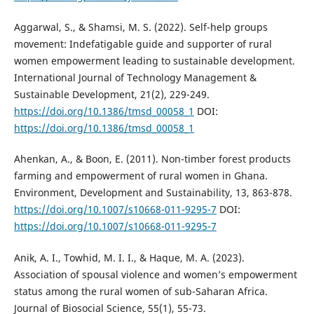
Aggarwal, S., & Shamsi, M. S. (2022). Self-help groups
movement: Indefatigable guide and supporter of rural
women empowerment leading to sustainable development.
International Journal of Technology Management &
Sustainable Development, 21(2), 229-249.
https://doi.org/10.1386/tmsd_00058_1
DOI:
https://doi.org/10.1386/tmsd_00058_1
Ahenkan, A., & Boon, E. (2011). Non-timber forest products
farming and empowerment of rural women in Ghana.
Environment, Development and Sustainability, 13, 863-878.
https://doi.org/10.1007/s10668-011-9295-7
DOI:
https://doi.org/10.1007/s10668-011-9295-7
Anik, A. I., Towhid, M. I. I., & Haque, M. A. (2023).
Association of spousal violence and women’s empowerment
status among the rural women of sub-Saharan Africa.
Journal of Biosocial Science, 55(1), 55-73.