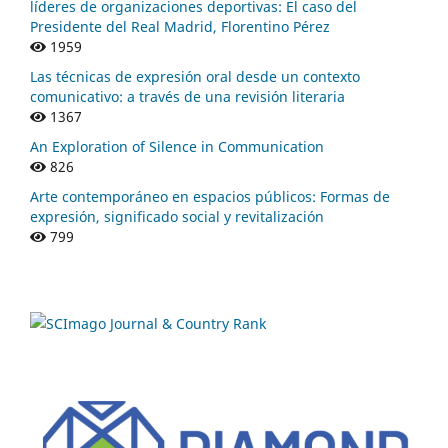
líderes de organizaciones deportivas: El caso del
Presidente del Real Madrid, Florentino Pérez
1959
Las técnicas de expresión oral desde un contexto
comunicativo: a través de una revisión literaria
1367
An Exploration of Silence in Communication
826
Arte contemporáneo en espacios públicos: Formas de
expresión, significado social y revitalización
799