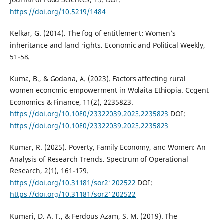
https://doi.org/10.5219/1484
Kelkar, G. (2014). The fog of entitlement: Women’s
inheritance and land rights. Economic and Political Weekly,
51-58.
Kuma, B., & Godana, A. (2023). Factors affecting rural
women economic empowerment in Wolaita Ethiopia. Cogent
Economics & Finance, 11(2), 2235823.
https://doi.org/10.1080/23322039.2023.2235823
DOI:
https://doi.org/10.1080/23322039.2023.2235823
Kumar, R. (2025). Poverty, Family Economy, and Women: An
Analysis of Research Trends. Spectrum of Operational
Research, 2(1), 161-179.
https://doi.org/10.31181/sor21202522
DOI:
https://doi.org/10.31181/sor21202522
Kumari, D. A. T., & Ferdous Azam, S. M. (2019). The