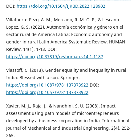
DOI:
https://doi.org/10.1504/IJKBD.2022.128902
Villafuerte-Pezo, A. M., Mercado, R. M. G. P., & Lescano-
Lopez, G. S. (2022). Autonomía económica y género en el
sector rural de América Latina: Economic autonomy and
gender in rural Latin America Systematic Review. HUMAN
Review, 14(1), 1-13. DOI:
https://doi.org/10.37819/revhuman.v14i1.1187
Vlassoff, C. (2013). Gender equality and inequality in rural
India: Blessed with a son. Springer.
https://doi.org/10.1087/9781137373922
DOI:
https://doi.org/10.1057/9781137373922
Xavier, M. J., Raja, J., & Nandhini, S. U. (2008). Impact
assessment using path models of microentrepreneurs
developed by a business corporation in India. International
Journal of Mechanical and Industrial Engineering, 2(4), 252-
265.