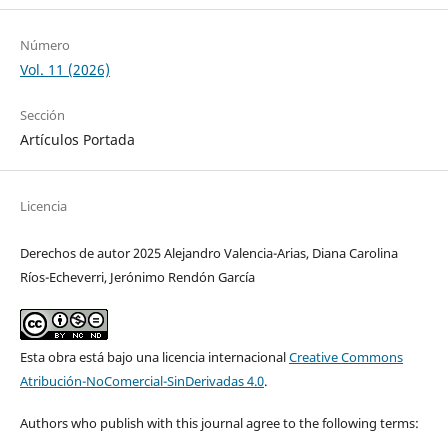
Número
Vol. 11 (2026)
Sección
Artículos Portada
Licencia
Derechos de autor 2025 Alejandro Valencia-Arias, Diana Carolina
Ríos-Echeverri, Jerónimo Rendón García
Esta obra está bajo una licencia internacional
Creative Commons
Atribución-NoComercial-SinDerivadas 4.0
.
Authors who publish with this journal agree to the following terms: