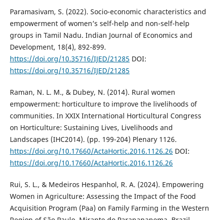
Paramasivam, S. (2022). Socio-economic characteristics and
empowerment of women’s self-help and non-self-help
groups in Tamil Nadu. Indian Journal of Economics and
Development, 18(4), 892-899.
https://doi.org/10.35716/IJED/21285
DOI:
https://doi.org/10.35716/IJED/21285
Raman, N. L. M., & Dubey, N. (2014). Rural women
empowerment: horticulture to improve the livelihoods of
communities. In XXIX International Horticultural Congress
on Horticulture: Sustaining Lives, Livelihoods and
Landscapes (IHC2014). (pp. 199-204) Plenary 1126.
https://doi.org/10.17660/ActaHortic.2016.1126.26
DOI:
https://doi.org/10.17660/ActaHortic.2016.1126.26
Rui, S. L., & Medeiros Hespanhol, R. A. (2024). Empowering
Women in Agriculture: Assessing the Impact of the Food
Acquisition Program (Paa) on Family Farming in the Western
Region of São Paulo, Mirante do Paranapanema. Brazil.