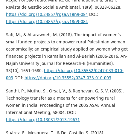
Revista de Gestão Social e Ambiental, 18(9), 06328-06328.
https://doi.org/10.24857/rgsa.v18n9-084
DOI:
https://doi.org/10.24857/rgsa.v18n9-084
Safi, M., & Altarawneh, M. (2018). The impact of women’s
small funded projects to empower rural Palestinian woman
economically: an empirical study applied on women who got
financed projects in Ramallah and Al-Berieh (2006-2016. An-
Najah University Journal for Research-B (Humanities),
33(10), 1651-1680.
https://doi.org/10.35552/0247-033-010-
003
DOI:
https://doi.org/10.35552/0247-033-010-003
Santhi, P., Muthu, S., Orsat, V., & Raghavan, G. S. V. (2005).
Technology transfer as a means for empowering rural
women in India. Proceedings of the 2005 ASAE Annual
International Meeting, 58004. DOI:
https://doi.org/10.13031/2013.19671
Suárez, E., Mosquera, T., & Del Castillo, S. (2018).