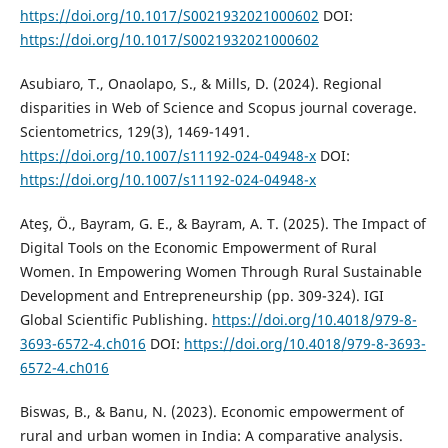
https://doi.org/10.1017/S0021932021000602
DOI:
https://doi.org/10.1017/S0021932021000602
Asubiaro, T., Onaolapo, S., & Mills, D. (2024). Regional
disparities in Web of Science and Scopus journal coverage.
Scientometrics, 129(3), 1469-1491.
https://doi.org/10.1007/s11192-024-04948-x
DOI:
https://doi.org/10.1007/s11192-024-04948-x
Ateş, Ö., Bayram, G. E., & Bayram, A. T. (2025). The Impact of
Digital Tools on the Economic Empowerment of Rural
Women. In Empowering Women Through Rural Sustainable
Development and Entrepreneurship (pp. 309-324). IGI
Global Scientific Publishing.
https://doi.org/10.4018/979-8-
3693-6572-4.ch016
DOI:
https://doi.org/10.4018/979-8-3693-
6572-4.ch016
Biswas, B., & Banu, N. (2023). Economic empowerment of
rural and urban women in India: A comparative analysis.