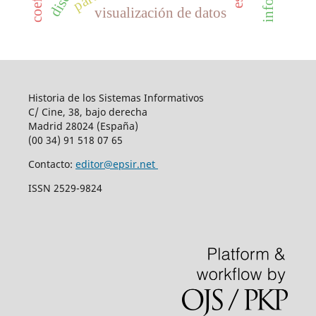
visualización de datos
Historia de los Sistemas Informativos
C/ Cine, 38, bajo derecha
Madrid 28024 (España)
(00 34) 91 518 07 65
Contacto:
editor@epsir.net
ISSN 2529-9824