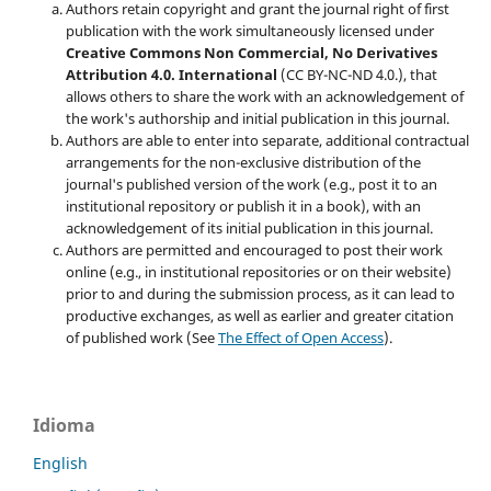
Authors retain copyright and grant the journal right of first
publication with the work simultaneously licensed under
Creative Commons Non Commercial, No Derivatives
Attribution 4.0. International
(CC BY-NC-ND 4.0.), that
allows others to share the work with an acknowledgement of
the work's authorship and initial publication in this journal.
Authors are able to enter into separate, additional contractual
arrangements for the non-exclusive distribution of the
journal's published version of the work (e.g., post it to an
institutional repository or publish it in a book), with an
acknowledgement of its initial publication in this journal.
Authors are permitted and encouraged to post their work
online (e.g., in institutional repositories or on their website)
prior to and during the submission process, as it can lead to
productive exchanges, as well as earlier and greater citation
of published work (See
The Effect of Open Access
).
Idioma
English