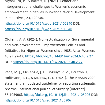
Niyonkuru, P., & Barrett, H. (2021). Gender and
intergenerational challenges to Women’s economic
empowerment initiatives in Rwanda. World Development
Perspectives, 23, 100340.
https://doi.org/10.1016/j.wdp.2021.100340
DOI:
https://doi.org/10.1016/j.wdp.2021.100340
Olufemi, A. A. (2024). Non-actualization of Governmental
and Non-governmental Empowerment Policies and
Initiatives for Nigerian Women since 1985. Asian Women,
40(2), 27-47.
https://doi.org/10.14431/aw.2024.6.40.2.27
DOI:
https://doi.org/10.14431/aw.2024.06.40.2.27
Page, M. J., McKenzie, J. E., Bossuyt, P. M., Boutron, I.,
Hoffmann, T. C., & Mulrow, C. D. (2021). The PRISMA 2020
statement: an updated guideline for reporting systematic
reviews. International Journal of Surgery [Internet],
88(105906).
https://doi.org/10.1016/j.ijsu.2021.105906
DOI:
https://doi.org/10.1016/j.ijsu.2021.105906