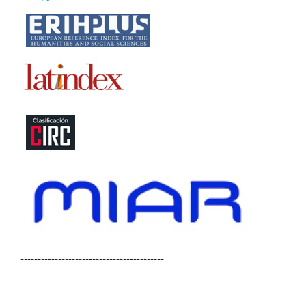
------------------------------------------