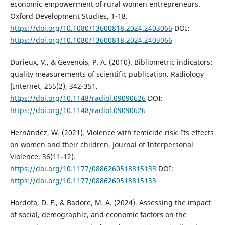
economic empowerment of rural women entrepreneurs.
Oxford Development Studies, 1-18.
https://doi.org/10.1080/13600818.2024.2403066
DOI:
https://doi.org/10.1080/13600818.2024.2403066
Durieux, V., & Gevenois, P. A. (2010). Bibliometric indicators:
quality measurements of scientific publication. Radiology
[Internet, 255(2), 342-351.
https://doi.org/10.1148/radiol.09090626
DOI:
https://doi.org/10.1148/radiol.09090626
Hernández, W. (2021). Violence with femicide risk: Its effects
on women and their children. Journal of Interpersonal
Violence, 36(11-12).
https://doi.org/10.1177/0886260518815133
DOI:
https://doi.org/10.1177/0886260518815133
Hordofa, D. F., & Badore, M. A. (2024). Assessing the impact
of social, demographic, and economic factors on the