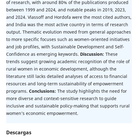
of research, with around 80% of the publications produced
between 1999 and 2024, and notable peaks in 2019, 2023,
and 2024. Vlassoff and Hordofa were the most cited authors,
and India was the most active country in terms of research
output. Thematic evolution moved from general approaches
to more specific focuses such as women-oriented initiatives
and job profiles, with Sustainable Development and Self-
Confidence as emerging keywords.
Discussion:
These
trends suggest growing academic recognition of the role of
rural women in economic development, although the
literature still lacks detailed analyses of access to financial
resources and long-term sustainability of empowerment
programs.
Conclusions:
The study highlights the need for
more diverse and context-sensitive research to guide
inclusive and sustainable policy-making that supports rural
women’s economic empowerment.
Descargas