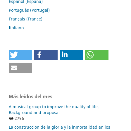
Español (España)
Português (Portugal)
Français (France)
Italiano
Más leídos del mes
A musical group to improve the quality of life.
Background and proposal
2796
La construcción de la gloria y la inmortalidad en los