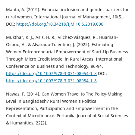
Manta, A. (2019). Financial inclusion and gender barriers for
rural women. International Journal of Management, 10(5).
DOI:
https://doi.org/10.34218/IJM.10.5.2019.006
Mukthar, K. J., Asis, H. R., Vílchez-Vásquez, R., Huaman-
Osorio, A., & Alvarado-Tolentino, J. (2022). Estimating
Women Entrepreneurial Empowerment of Start-Up Business
Through Micro Credit Model in Rural Areas. International
Conference on Business and Technology, 86-94.
https://doi.org/10.1007/978-3-031-08954-1_8
DOI:
https://doi.org/10.1007/978-3-031-08954-1_8
Nawaz, F. (2014). Can Women Travel to The Policy-Making
Level in Bangladesh? Rural Women’s Political
Representation, Participation and Empowerment in the
Context of Microfinance. Pertanika Journal of Social Sciences
& Humanities, 22(2).