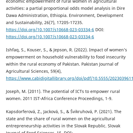
economic empowerment of rural women in agricultural
activities: a partial proportional odds model analysis in Dire
Dawa Administration, Ethiopia. Environment, Development
and Sustainability, 26(7), 17205-17235.
https://doi.org/10.1007/s10668-023-03334-6
DOI:
https://doi.org/10.1007/s10668-023-03334-6
Ishfaq, S., Kouser, S., & Jepson, R. (2022). Impact of women’s
empowerment on household vulnerability to food insecurity
within the rural economy of Pakistan. Pakistan Journal of
Agricultural Sciences, 59(4),
https://www.cabidigitallibrary.org/doi/pdf/10.5555/202303961
Joseph, M. (2011). The potential of ICTs to empower rural
women. 2011 IST-Africa Conference Proceedings, 1-9.
Kapsdorferová, Z., Jacková, S., & Švikruhová, P. (2021). The
state and the share of rural women on the agricultural
entrepreneurship activities in the Slovak Republic. Slovak
Journal of Food Sciences, 15. DOI: